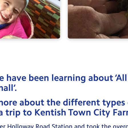
e have been learning about ‘All
all’.
more about the different types
 trip to Kentish Town City Far
r Holloway Road Station and took the overg