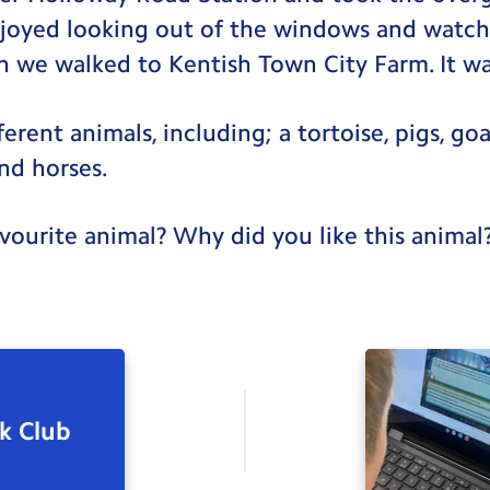
joyed looking out of the windows and watch
 we walked to Kentish Town City Farm. It wa
erent animals, including; a tortoise, pigs, goa
and horses.
ourite animal? Why did you like this animal
k Club