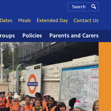
Search
Search
Search
Dates
Meals
Extended Day
Contact Us
Groups
Policies
Parents and Carers