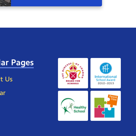
ar Pages
t Us
ar