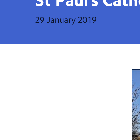
St Paul’s
Cath
29 January 2019