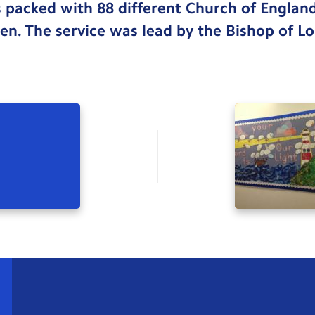
 packed with 88 different Church of Englan
ren. The service was lead by the Bishop of L