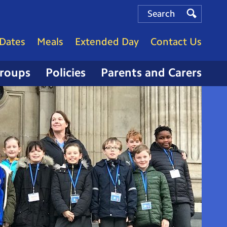
Search
Search
Search
Dates
Meals
Extended Day
Contact Us
Groups
Policies
Parents and Carers