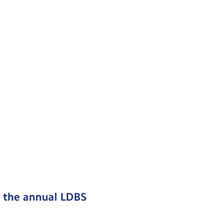
d the annual LDBS