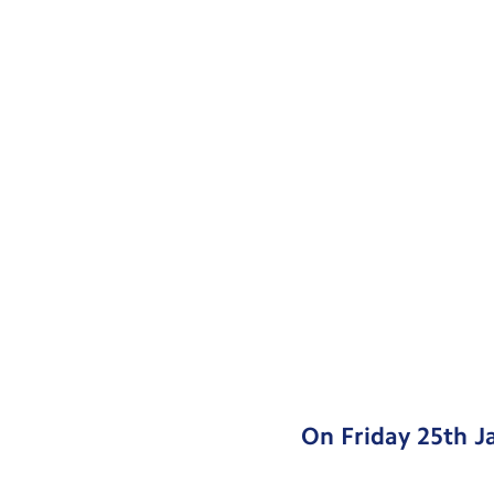
On Friday 25th J