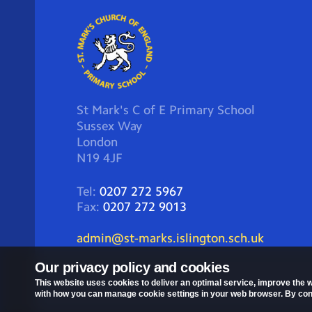
St Mark's C of E Primary School
Sussex Way
London
N19 4JF
Tel:
0207 272 5967
Fax:
0207 272 9013
admin@st-marks.islington.sch.uk
Our privacy policy and cookies
This website uses cookies to deliver an optimal service, improve the w
with how you can manage cookie settings in your web browser. By conti