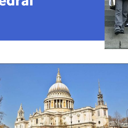
edral