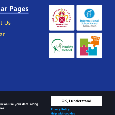
ar Pages
t Us
ar
OK, I understand
how we use your data, along
ies.
Privacy Policy
Help with cookies