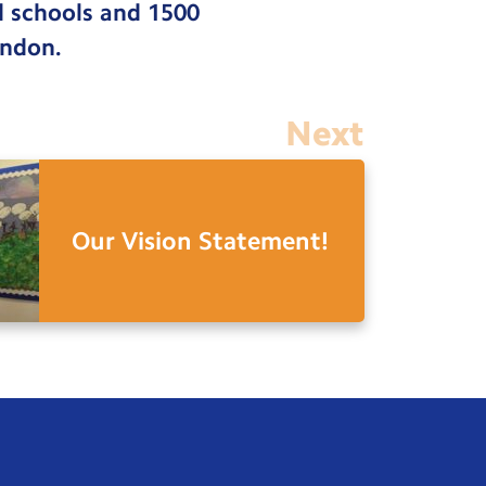
d schools and 1500
ondon.
Next
Our Vision Statement!