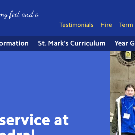
my feet and a
Testimonials
Hire
Term 
formation
St. Mark’s Curriculum
Year 
service at