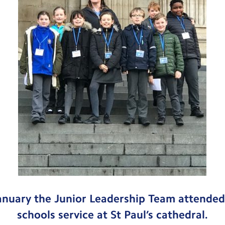
anuary the Junior Leadership Team attende
schools service at St Paul’s cathedral.