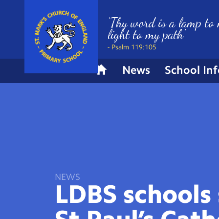
‘Thy word is a lamp to 
light to my path’
- Psalm 119:105
News
School In
H
o
m
e
NEWS
LDBS schools 