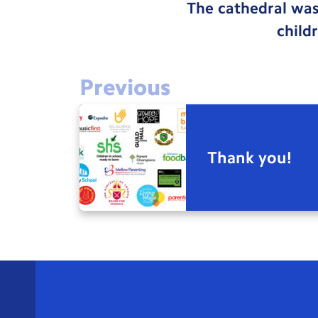
The cathedral was
child
Previous
Thank you!