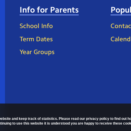
Info for Parents
Popul
School Info
Contac
Term Dates
Calend
Year Groups
ebsite and keep track of statistics. Please read our privacy policy to find out 
nuing to use this website it is understood you are happy to receive these cook