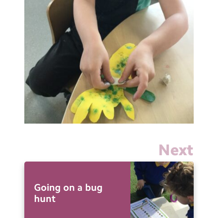
Next
Going on a bug
hunt