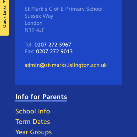
Quick Links
St Mark's C of E Primary School
Sussex Way
London
N19 4JF
Tel:
0207 272 5967
Fax:
0207 272 9013
admin@st-marks.islington.sch.uk
Info for Parents
School Info
Term Dates
Year Groups