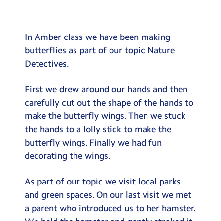
Testimonials
Hire
In Amber class we have been making
Term Dates
butterflies as part of our topic Nature
Detectives.
Meals
Extended Day
First we drew around our hands and then
carefully cut out the shape of the hands to
Contact Us
make the butterfly wings. Then we stuck
the hands to a lolly stick to make the
Search
Search
butterfly wings. Finally we had fun
Sear
decorating the wings.
As part of our topic we visit local parks
and green spaces. On our last visit we met
a parent who introduced us to her hamster.