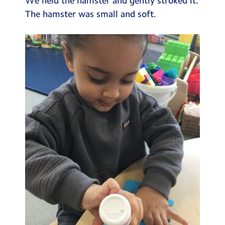
We held the hamster and gently stroked it.
The hamster was small and soft.