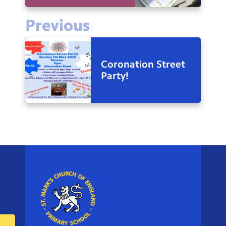
Previous
Coronation Street
Party!