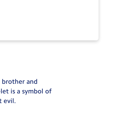
s brother and
elet is a symbol of
 evil.