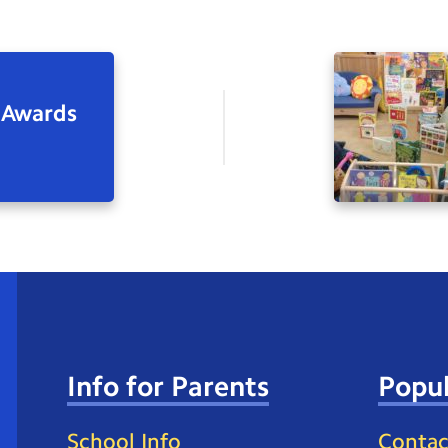
 Awards
Info for Parents
Popul
School Info
Contac