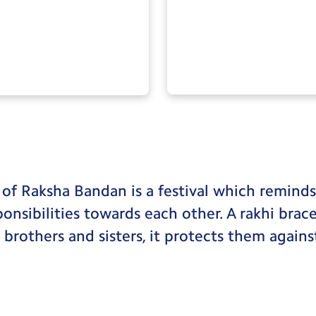
 of Raksha Bandan is a festival which remind
sponsibilities towards each other. A rakhi brac
rothers and sisters, it protects them against