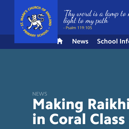
‘Thy word is a lamp to 
light to my path’
- Psalm 119:105
News
School In
H
o
m
e
NEWS
Making Raikhi
in Coral
Class