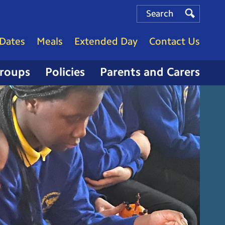
Search
Search
Search
Dates
Meals
Extended Day
Contact Us
Groups
Policies
Parents and Carers