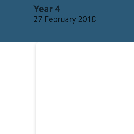
Year 4
27 February 2018