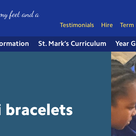
my feet and a
Testimonials
Hire
Term 
formation
St. Mark’s Curriculum
Year 
 bracelets