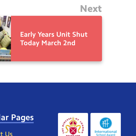
Next
Early Years Unit Shut
Today March 2nd
ar Pages
t Us