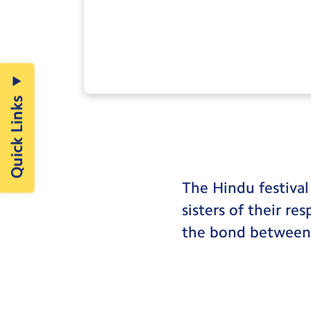
Quick Links
The Hindu festival
sisters of their re
the bond between b