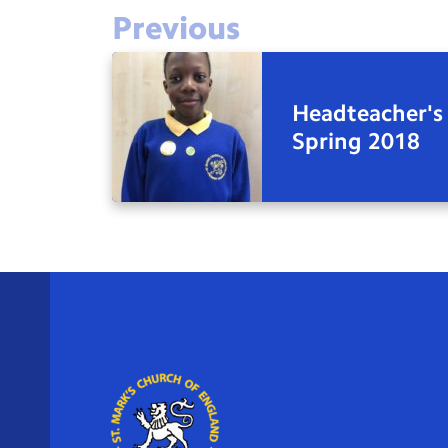
Previous
Headteacher's
Spring 2018