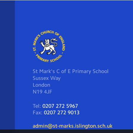
St Mark's C of E Primary School
Sussex Way
London
N19 4JF
Tel:
0207 272 5967
Fax:
0207 272 9013
admin@st-marks.islington.sch.uk