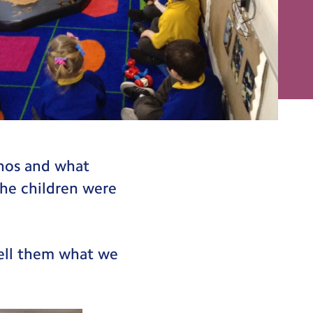
anos and what
he children were
tell them what we