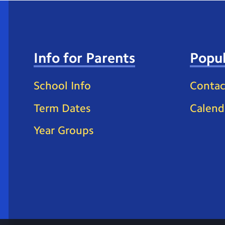
Info for Parents
Popul
School Info
Contac
Term Dates
Calend
Year Groups