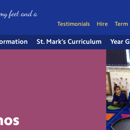
my feet and a
Testimonials
Hire
Term 
formation
St. Mark’s Curriculum
Year 
nos