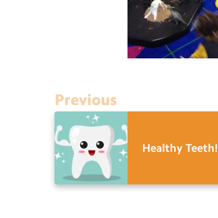
Previous
Healthy Teeth