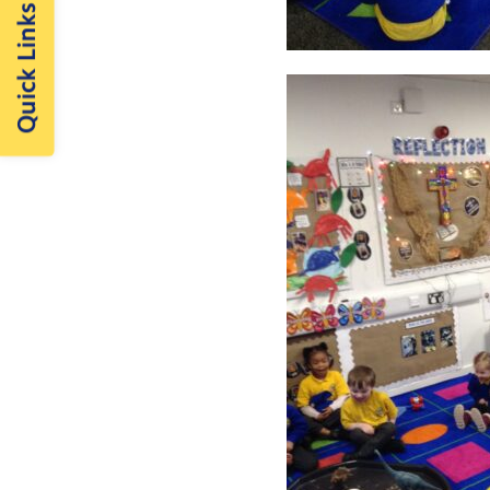
Quick Links