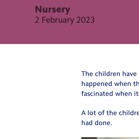
Nursery
2 February 2023
The children have 
happened when th
fascinated when it
A lot of the child
had done.