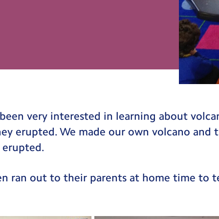
been very interested in learning about volc
ey erupted. We made our own volcano and t
 erupted.
ren ran out to their parents at home time to 