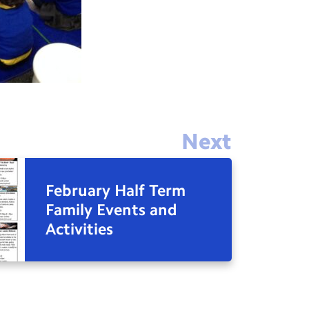
Next
February Half Term
Family Events and
Activities