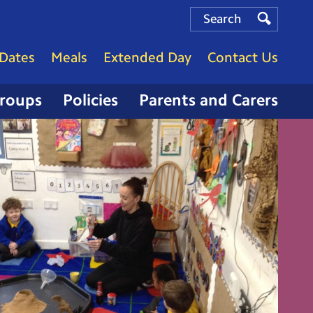
Search
Search
Search
Dates
Meals
Extended Day
Contact Us
Groups
Policies
Parents and Carers