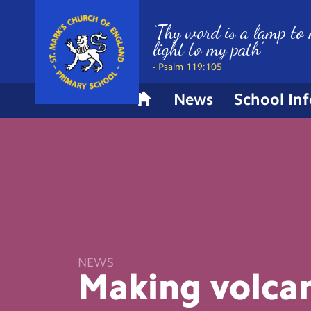
‘Thy word is a lamp to 
light to my path’
- Psalm 119:105
News
School In
H
o
m
e
NEWS
Making
volca