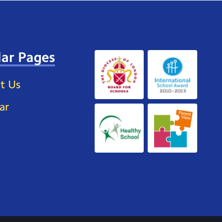
ar Pages
t Us
ar