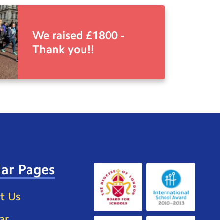
We raised £1800 -
Thank you!!
ar Pages
t Us
ar