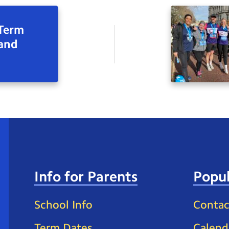
 Term
 and
Info for Parents
Popul
School Info
Contac
Term Dates
Calend