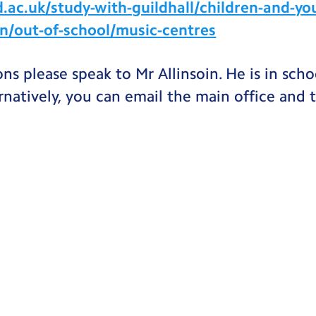
ac.uk/study-with-guildhall/children-and-yo
on/out-of-school/music-centres
ons please speak to Mr Allinsoin. He is in sc
rnatively, you can email the main office and t