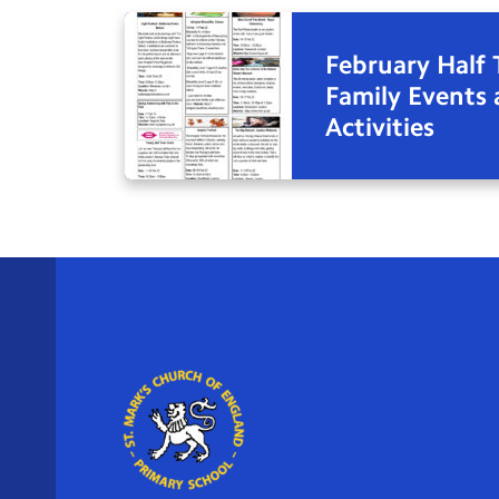
February Half
Family Events
Activities