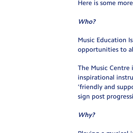
Here is some more
Who?
Music Education Is
opportunities to al
The Music Centre i
inspirational inst
‘friendly and supp
sign post progress
Why?