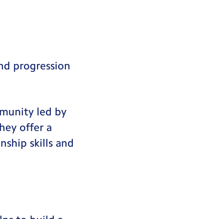
and progression
mmunity led by
hey offer a
nship skills and