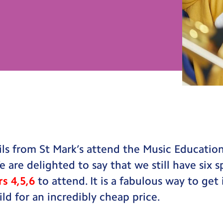
s from St Mark’s attend the Music Education
e are delighted to say that we still have six 
rs 4,5,6
to attend. It is a fabulous way to get
ild for an incredibly cheap price.