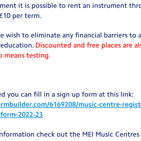
ument it is possible to rent an instrument th
 £10 per term.
e wish to eliminate any financial barriers to 
 education.
Discounted and free places are al
o means testing.
d you can fill in a sign up form at this link:
ormbuilder.com/6169208/music-centre-regist
s-form-2022-23
information check out the MEI Music Centres