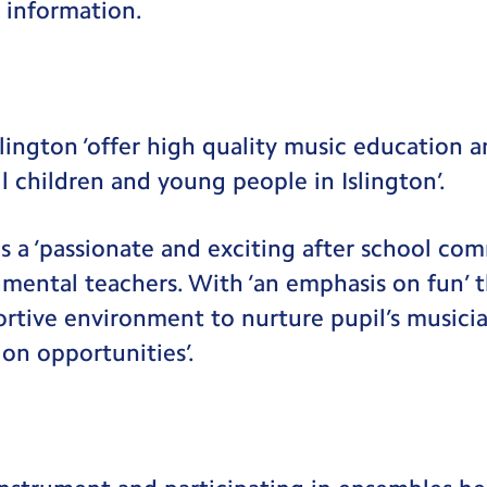
 information.
lington ‘offer high quality music education 
l children and young people in Islington’.
s a ‘passionate and exciting after school co
rumental teachers. With ‘an emphasis on fun’ t
ortive environment to nurture pupil’s musicia
ion opportunities’.