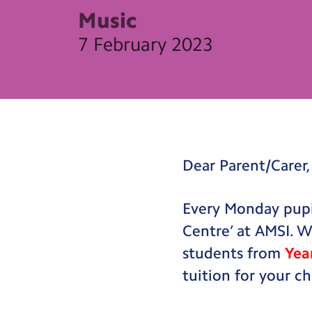
Music
7 February 2023
Dear Parent/Carer,
Every Monday pupil
Centre’ at AMSI. W
students from
Yea
tuition for your ch