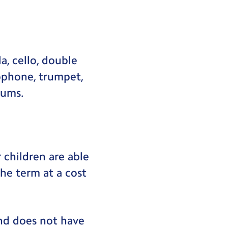
a, cello, double
axophone, trumpet,
rums.
 children are able
the term at a cost
and does not have