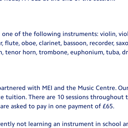
one of the following instruments: violin, viol
ar, flute, oboe, clarinet, bassoon, recorder, s
rn, tenor horn, trombone, euphonium, tuba, d
partnered with MEI and the Music Centre. Our
ice tuition. There are 10 sessions throughout 
 are asked to pay in one payment of £65.
urrently not learning an instrument in school 