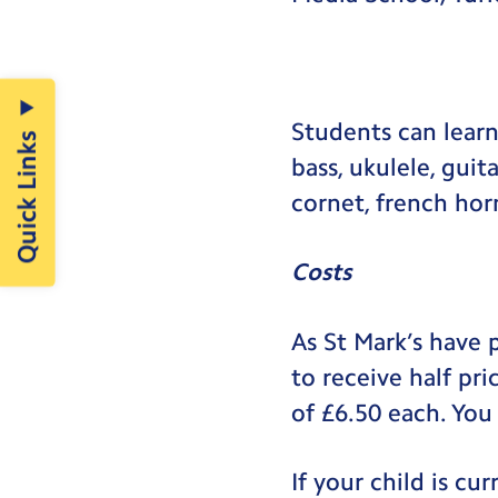
Students can learn 
Quick Links
bass, ukulele, guit
cornet, french ho
Costs
As St Mark’s have 
to receive half pr
of £6.50 each. You
If your child is c