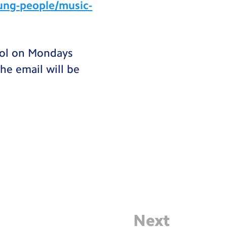
ung-people/music-
hool on Mondays
he email will be
Next