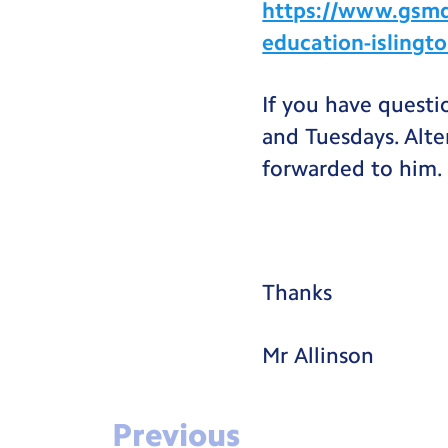
https://www.gsmd.
education-islingt
If you have questi
and Tuesdays. Alte
forwarded to him.
Thanks
Mr Allinson
Previous