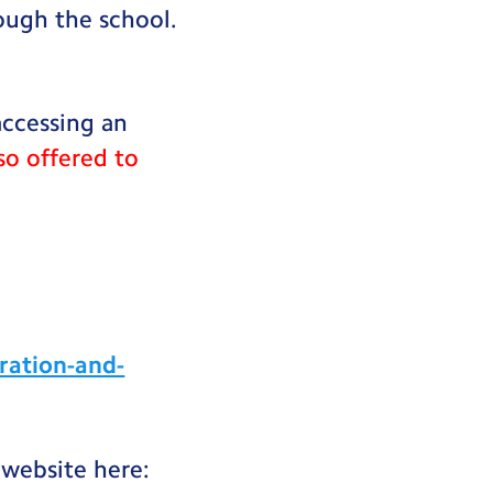
rough the school.
accessing an
so offered to
ration-and-
 website here: