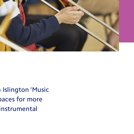
 Islington ‘Music
spaces for more
 instrumental