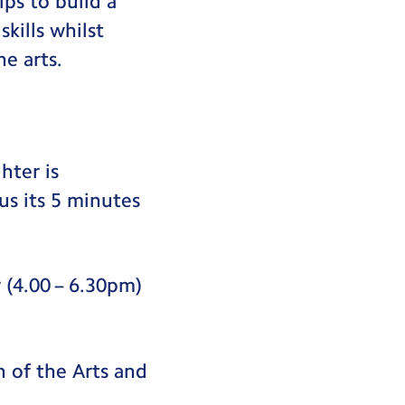
ps to build a
kills whilst
e arts.
hter is
us its 5 minutes
 (4.00 – 6.30pm)
n of the Arts and