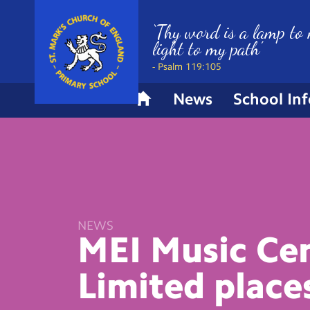
‘Thy word is a lamp to 
light to my path’
- Psalm 119:105
News
School In
H
o
m
e
NEWS
MEI Music Cen
Limited place