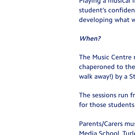
Playing a musical 
student’s confiden
developing what we
When?
The Music Centre r
chaperoned to the 
walk away!) by a S
The sessions run f
for those students
Parents/Carers mus
Media School, Turl