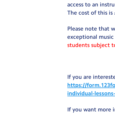
access to an instr
The cost of this is
Please note that w
exceptional music
students subject t
If you are intereste
https://form.123f
individual-lesson
If you want more 