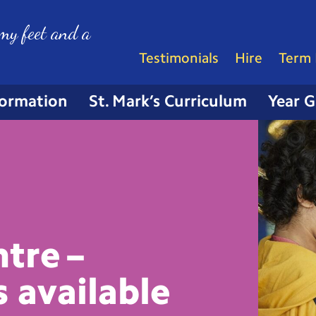
my feet and a
Testimonials
Hire
Term 
formation
St. Mark’s Curriculum
Year 
tre –
s
available