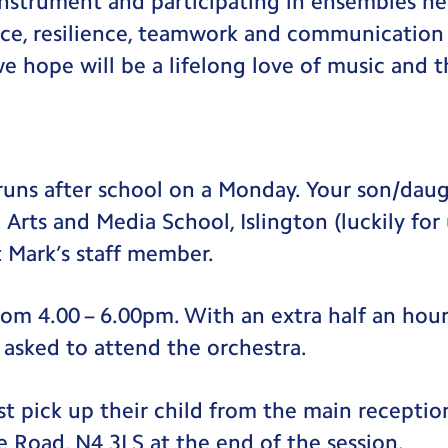
instrument and participating in ensembles hel
ce, resilience, teamwork and communication s
 hope will be a lifelong love of music and th
uns after school on a Monday. Your son/daug
Arts and Media School, Islington (luckily for 
t Mark’s staff member.
rom 4.00 – 6.00pm. With an extra half an hour
 asked to attend the orchestra.
t pick up their child from the main receptio
e Road, N4 3LS at the end of the session.