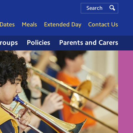
Search
Search
Search
Dates
Meals
Extended Day
Contact Us
Groups
Policies
Parents and Carers