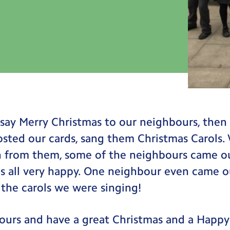
say Merry Christmas to our neighbours, then
osted our cards, sang them Christmas Carols.
n from them, some of the neighbours came ou
s all very happy. One neighbour even came o
the carols we were singing!
ours and have a great Christmas and a Happ