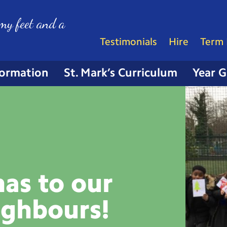
my feet and a
Testimonials
Hire
Term 
formation
St. Mark’s Curriculum
Year 
as to our
ighbours!