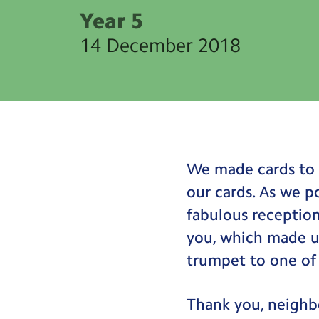
Year 5
14 December 2018
We made cards to 
our cards. As we p
fabulous receptio
you, which made u
trumpet to one of 
Thank you, neighb