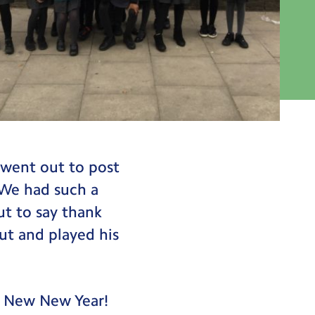
 went out to post
 We had such a
t to say thank
ut and played his
y New New Year!