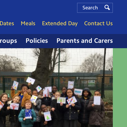
Search
Search
Search
Dates
Meals
Extended Day
Contact Us
Groups
Policies
Parents and Carers