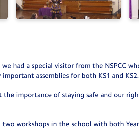
 we had a special visitor from the NSPCC wh
y important assemblies for both KS1 and KS2
t the importance of staying safe and our righ
an two workshops in the school with both Year