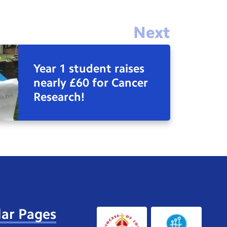
Next
Year 1 student raises
nearly £60 for Cancer
Research!
ar Pages