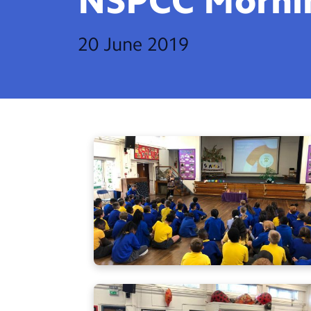
NSPCC
Morni
20 June 2019