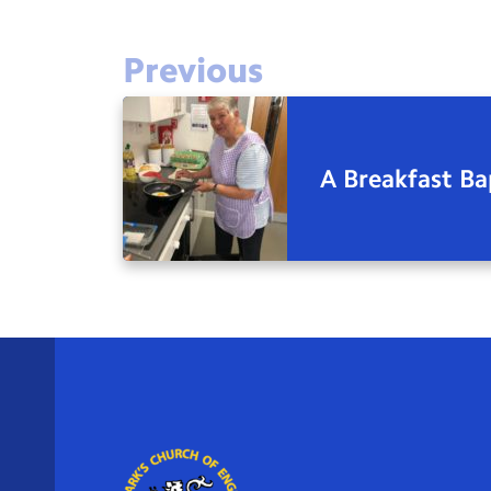
Previous
A Breakfast Ba