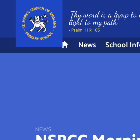
‘Thy word is a lamp to 
light to my path’
- Psalm 119:105
News
School In
H
o
m
e
NEWS