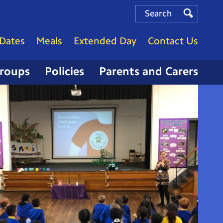
Search
Search
Search
Dates
Meals
Extended Day
Contact Us
Groups
Policies
Parents and Carers