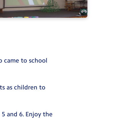
o came to school
.
ts as children to
 5 and 6. Enjoy the