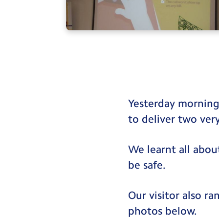
Yesterday morning
to deliver two ver
We learnt all abou
be safe.
Our visitor also r
photos below.