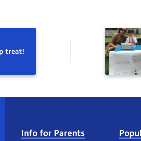
p treat!
Info for Parents
Popul