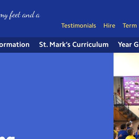
my feet and a
Testimonials
Hire
Term 
formation
St. Mark’s Curriculum
Year 