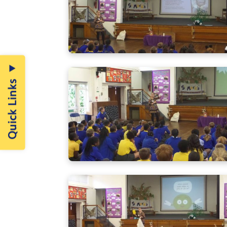
Quick Links