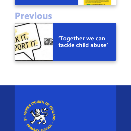
Previous
‘Together we can
tackle child abuse’