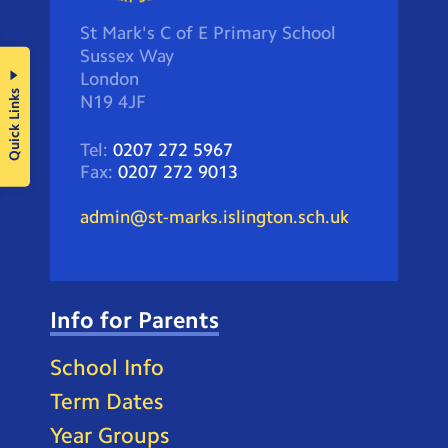
St Mark's C of E Primary School
Sussex Way
London
Quick Links
N19 4JF
Tel:
0207 272 5967
Fax:
0207 272 9013
admin@st-marks.islington.sch.uk
Info for Parents
School Info
Term Dates
Year Groups