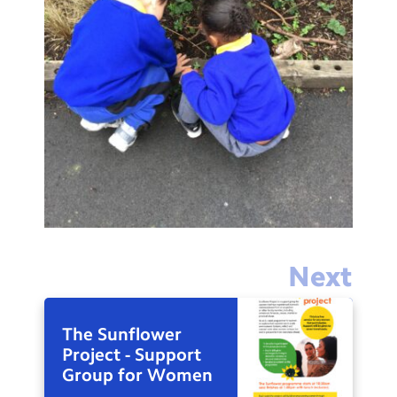
Next
The Sunflower
Project - Support
Group for Women