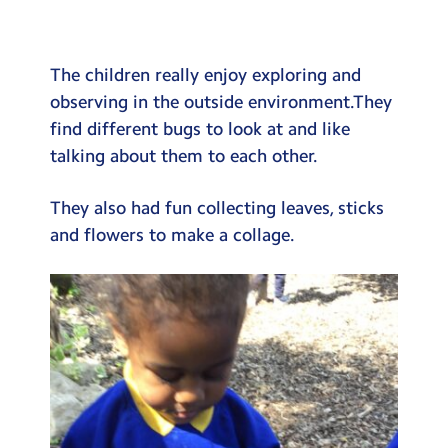
Testimonials
Hire
The children really enjoy exploring and
Term Dates
observing in the outside environment.They
find different bugs to look at and like
Meals
talking about them to each other.
Extended Day
They also had fun collecting leaves, sticks
Contact Us
and flowers to make a collage.
Search
Search
Sear