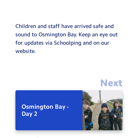
Children and staff have arrived safe and
sound to Osmington Bay. Keep an eye out
for updates via Schoolping and on our
website.
Next
Osmington Bay -
Day 2