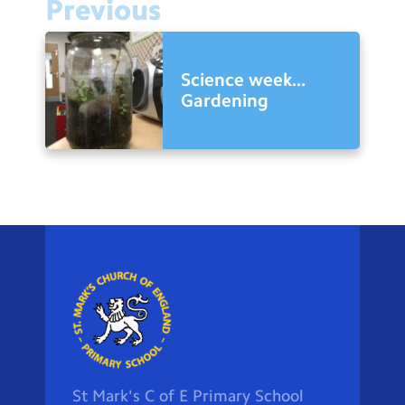
Previous
Science week...
Gardening
St Mark's C of E Primary School