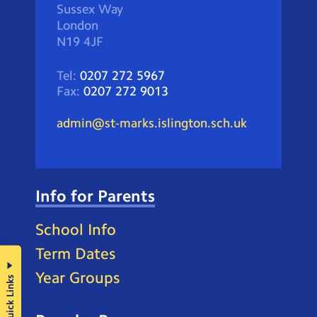
Sussex Way
London
N19 4JF
Tel:
0207 272 5967
Fax:
0207 272 9013
admin@st-marks.islington.sch.uk
Info for Parents
School Info
Term Dates
Year Groups
Quick Links