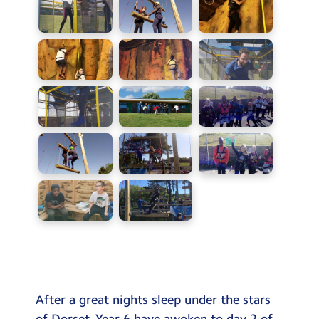
After a great nights sleep under the stars
of Dorset. Year 6 have awoken to day 2 of