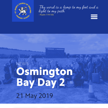
‘Thy word is a lamp to my feet and a
light to my path’
- Psalm 119:105
News
School Information
St. Mark’s Curriculum
NEWS
Osmington
Year Groups
Bay Day
2
Policies
21 May 2019
Parents and Carers