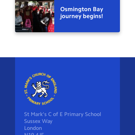
Osmington Bay
journey begins!
St Mark's C of E Primary School
Sussex Way
London