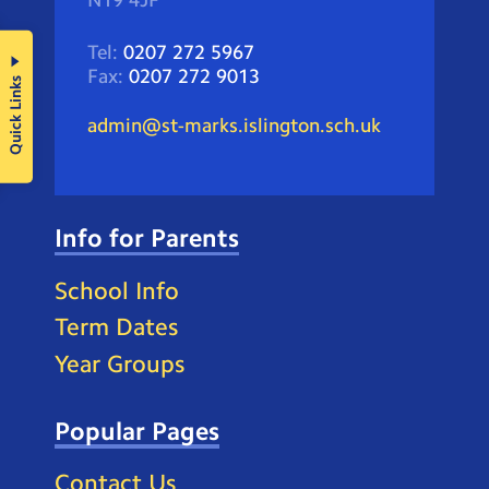
N19 4JF
Tel:
0207 272 5967
Fax:
0207 272 9013
Quick Links
admin@st-marks.islington.sch.uk
Info for Parents
School Info
Term Dates
Year Groups
Popular Pages
Contact Us