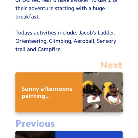
their adventure starting with a huge
breakfast.
Todays activities include: Jacob’s Ladder,
Orienteering, Climbing, Aeroball, Sensory
trail and Campfire.
Next
Sunny afternoons
painting...
Previous