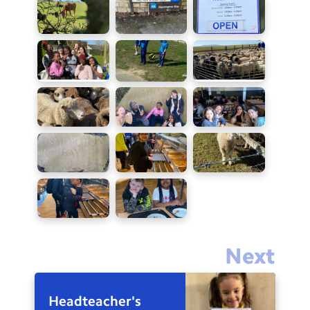
Next
Headteacher's