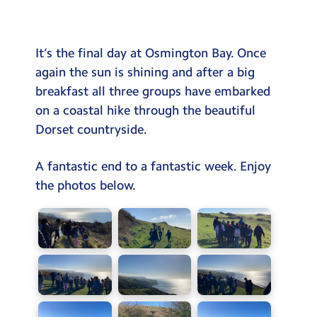
Testimonials
Hire
It’s the final day at Osmington Bay. Once
Term Dates
again the sun is shining and after a big
breakfast all three groups have embarked
Meals
on a coastal hike through the beautiful
Extended Day
Dorset countryside.
Contact Us
A fantastic end to a fantastic week. Enjoy
the photos below.
Search
Search
Sear