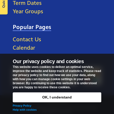
Term Dates
Year Groups
Popular Pages
Contact Us
Calendar
Our privacy policy and cookies
This website uses cookies to deliver an optimal service,
improve the website and keep track of statistics. Please read
our privacy policy to find out how we use your data, along
with how you can manage cookie settings in your web
browser. By continuing to use this website it is understood
you are happy to receive these cookies.
OK, I understand
Privacy Policy
Privacy Policy
Copyright © 2026
St Mark's C of E Primary School
.
Help with cookies
All rights reserved.