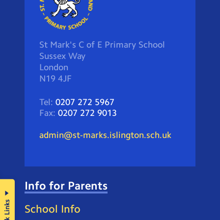
St Mark's C of E Primary School
Sussex Way
London
N19 4JF
Tel:
0207 272 5967
Fax:
0207 272 9013
admin@st-marks.islington.sch.uk
Info for Parents
Quick Links
School Info