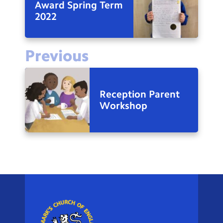
Award Spring Term
2022
Previous
Reception Parent
Workshop