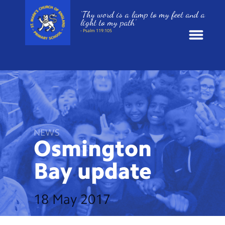
‘Thy word is a lamp to my feet and a
light to my path’
- Psalm 119:105
News
School Information
St. Mark’s Curriculum
NEWS
Osmington
Year Groups
Bay
update
Policies
18 May 2017
Parents and Carers