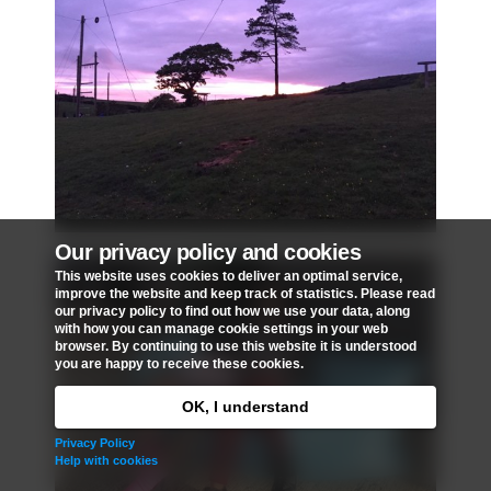
Our privacy policy and cookies
This website uses cookies to deliver an optimal service,
improve the website and keep track of statistics. Please read
our privacy policy to find out how we use your data, along
with how you can manage cookie settings in your web
browser. By continuing to use this website it is understood
you are happy to receive these cookies.
OK, I understand
Privacy Policy
Help with cookies