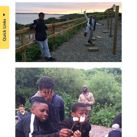
Quick Links