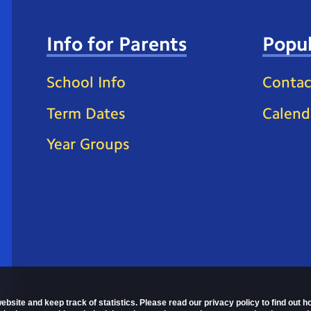
Info for Parents
Popul
School Info
Contac
Term Dates
Calend
Year Groups
ebsite and keep track of statistics. Please read our privacy policy to find out 