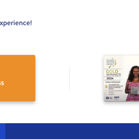
experience!
ss