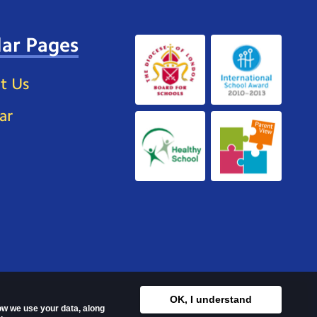
ar Pages
t Us
ar
OK, I understand
how we use your data, along