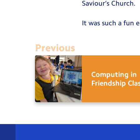
Saviour’s Church.
It was such a fun 
Previous
Computing in
Friendship Cla