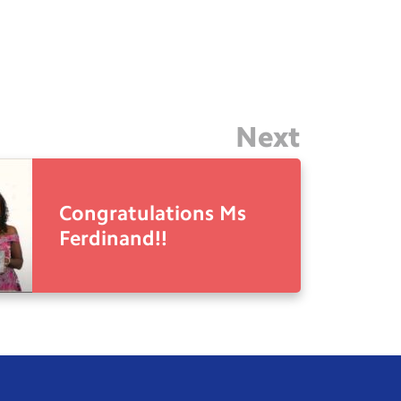
Next
Congratulations Ms
Ferdinand!!