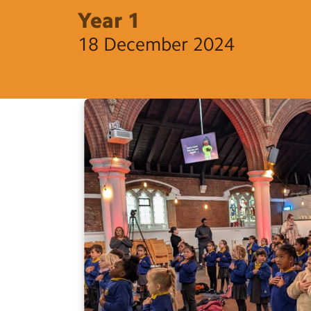
Year 1
18 December 2024