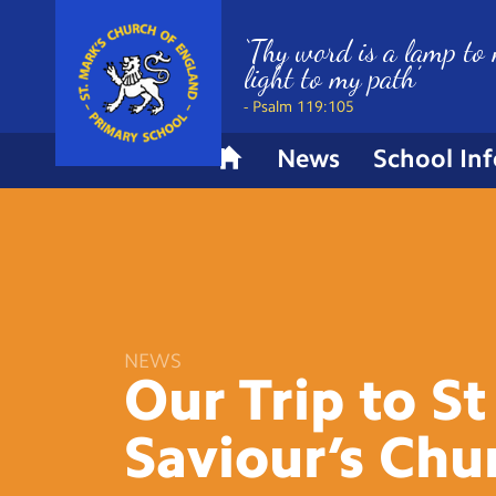
‘Thy word is a lamp to 
light to my path’
- Psalm 119:105
News
School In
H
o
m
e
NEWS
Our Trip to St
Saviour’s
Chu