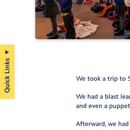
Quick Links
We took a trip to 
We had a blast lea
and even a puppet
Afterward, we had