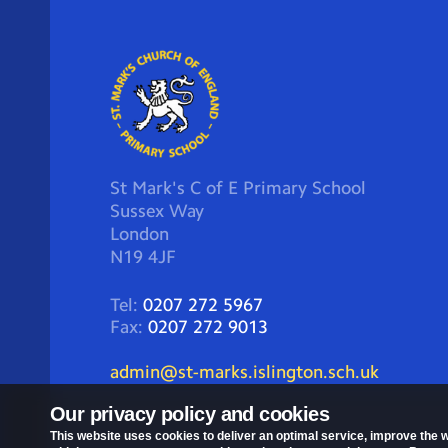
St Mark's C of E Primary School
Sussex Way
London
N19 4JF
Tel:
0207 272 5967
Fax:
0207 272 9013
admin@st-marks.islington.sch.uk
Our privacy policy and cookies
This website uses cookies to deliver an optimal service, improve the w