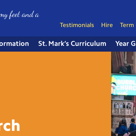
my feet and a
Testimonials
Hire
Term 
formation
St. Mark’s Curriculum
Year 
rch