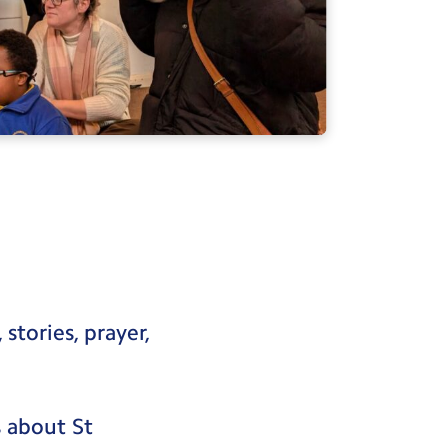
stories, prayer,
 about St