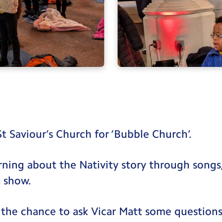
St Saviour’s Church for ‘Bubble Church’.
rning about the Nativity story through songs, 
 show.
 the chance to ask Vicar Matt some questions