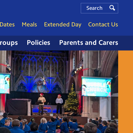
Search
Search
Search
Dates
Meals
Extended Day
Contact Us
Groups
Policies
Parents and Carers