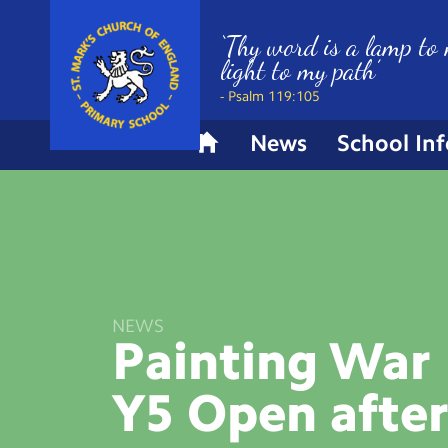
‘Thy word is a lamp to 
light to my path’
- Psalm 119:105
News
School In
H
o
m
e
NEWS
Painting War 
Y5 Open
afte