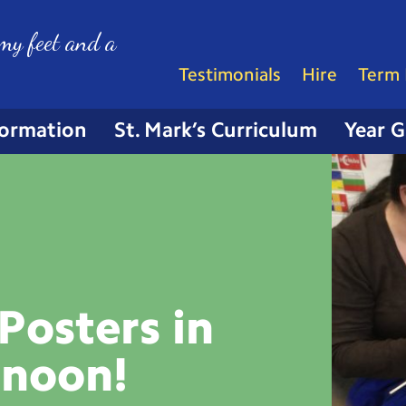
my feet and a
Testimonials
Hire
Term 
formation
St. Mark’s Curriculum
Year 
Posters in
rnoon!