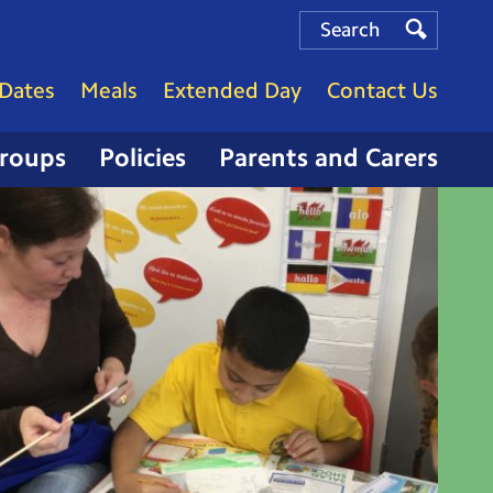
Search
Search
Search
Dates
Meals
Extended Day
Contact Us
Groups
Policies
Parents and Carers