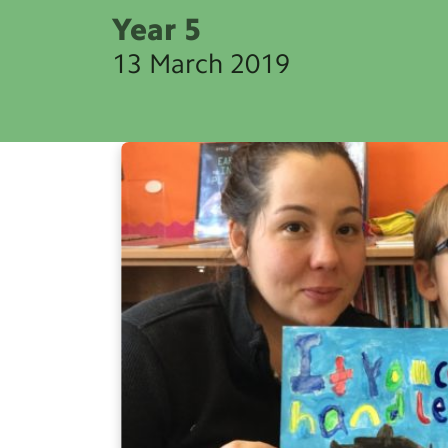
Year 5
13 March 2019