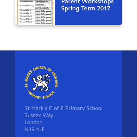
Parent Workshops
Spring Term 2017
St Mark's C of E Primary School
Sussex Way
London
N19 4JF