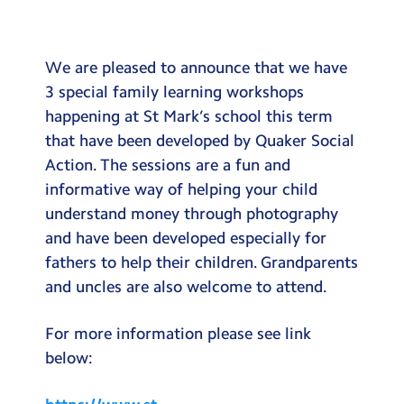
Testimonials
Hire
We are pleased to announce that we have
Term Dates
3 special family learning workshops
happening at St Mark’s school this term
Meals
that have been developed by Quaker Social
Extended Day
Action. The sessions are a fun and
informative way of helping your child
Contact Us
understand money through photography
and have been developed especially for
Search
Search
fathers to help their children. Grandparents
Sear
and uncles are also welcome to attend.
For more information please see link
below: