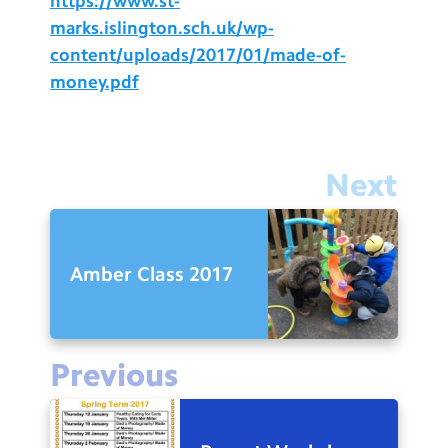
https://www.st-
marks.islington.sch.uk/wp-
content/uploads/2017/01/made-of-
money.pdf
Next
Amber Class 2017
Previous