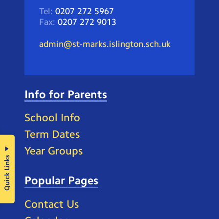
Tel:
0207 272 5967
Fax:
0207 272 9013
admin@st-marks.islington.sch.uk
Info for Parents
School Info
Term Dates
Year Groups
Quick Links
Popular Pages
Contact Us