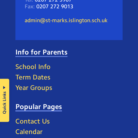
Fax:
0207 272 9013
admin@st-marks.islington.sch.uk
Info for Parents
School Info
Term Dates
Year Groups
Quick Links
Popular Pages
Contact Us
Calendar