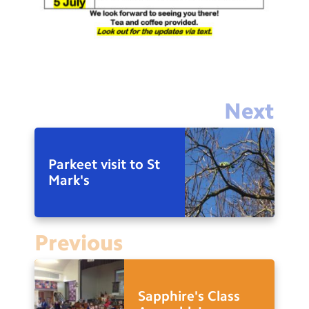
Next
Parkeet visit to St
Mark's
Previous
Sapphire's Class