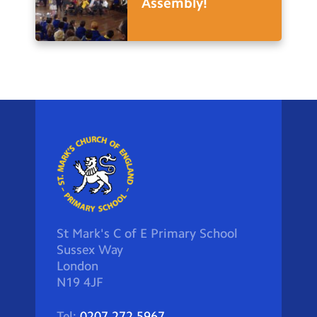
Assembly!
St Mark's C of E Primary School
Sussex Way
London
N19 4JF
Tel:
0207 272 5967