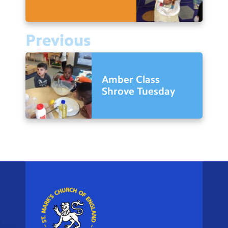
Previous
Amber Class
Shrove Tuesday