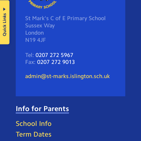
Quick Links
St Mark's C of E Primary School
Sussex Way
London
N19 4JF
Tel:
0207 272 5967
Fax:
0207 272 9013
admin@st-marks.islington.sch.uk
Info for Parents
School Info
Term Dates