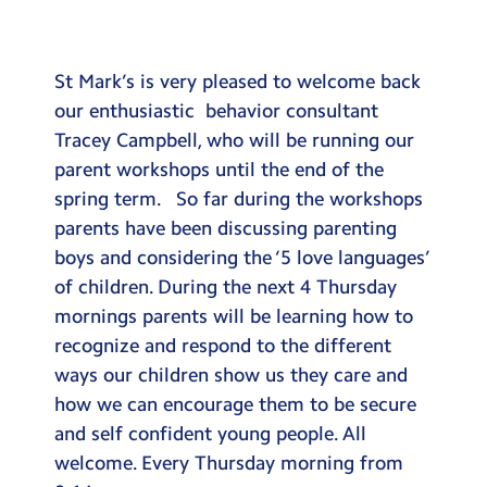
Testimonials
Hire
St Mark’s is very pleased to welcome back
Term Dates
our enthusiastic behavior consultant
Tracey Campbell, who will be running our
Meals
parent workshops until the end of the
Extended Day
spring term. So far during the workshops
parents have been discussing parenting
Contact Us
boys and considering the ‘5 love languages’
of children. During the next 4 Thursday
Search
Search
mornings parents will be learning how to
Sear
recognize and respond to the different
ways our children show us they care and
how we can encourage them to be secure
and self confident young people. All
welcome. Every Thursday morning from