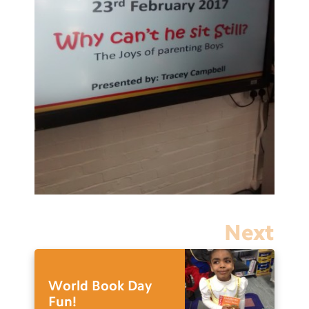
Next
World Book Day
Fun!