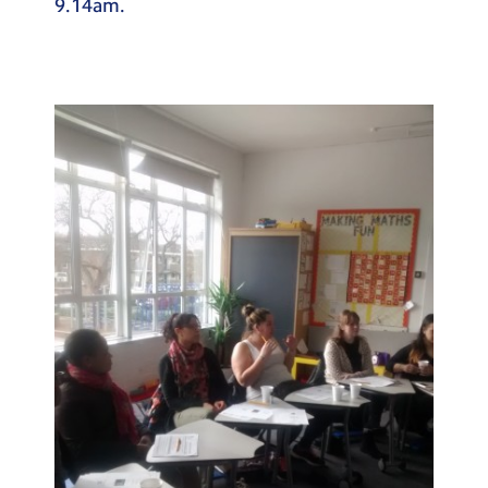
9.14am.