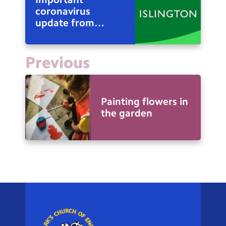
coronavirus
update from
Council Leader
Richard Watts
Previous
Painting flowers in
the garden