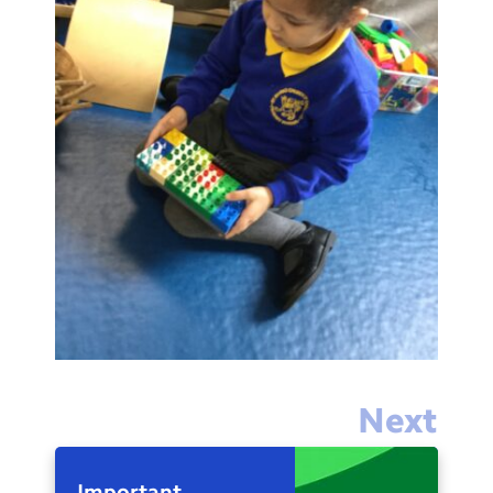
Next
Important