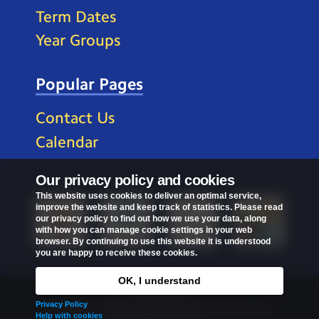
Term Dates
Year Groups
Popular Pages
Contact Us
Calendar
Our privacy policy and cookies
This website uses cookies to deliver an optimal service,
improve the website and keep track of statistics. Please read
our privacy policy to find out how we use your data, along
with how you can manage cookie settings in your web
browser. By continuing to use this website it is understood
you are happy to receive these cookies.
OK, I understand
Privacy Policy
Privacy Policy
Copyright © 2026
St Mark's C of E Primary School
.
Help with cookies