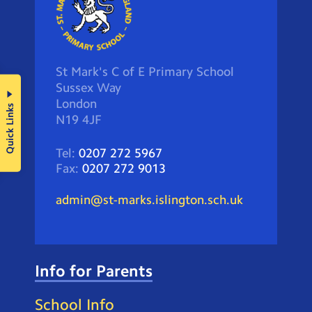
St Mark's C of E Primary School
Sussex Way
London
Quick Links
N19 4JF
Tel:
0207 272 5967
Fax:
0207 272 9013
admin@st-marks.islington.sch.uk
Info for Parents
School Info