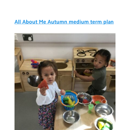
Testimonials
Hire
All About Me Autumn medium term plan
Term Dates
Meals
Extended Day
Contact Us
Search
Search
Sear