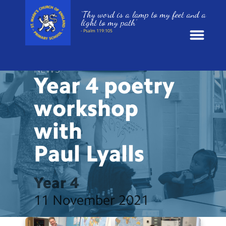
‘Thy word is a lamp to my feet and a
light to my path’
- Psalm 119:105
News
NEWS
Year 4 poetry
School Information
workshop
with
St. Mark’s Curriculum
Paul
Lyalls
Year Groups
Year 4
Policies
11 November 2021
Parents and Carers