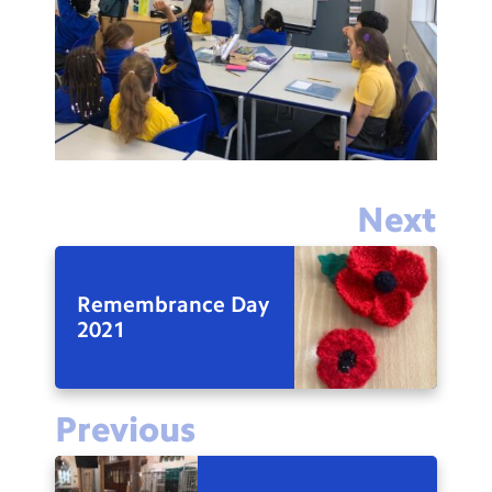
Next
Remembrance Day
2021
Previous