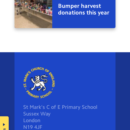
Bumper harvest
donations this year
St Mark's C of E Primary School
Sussex Way
London
N19 4JF