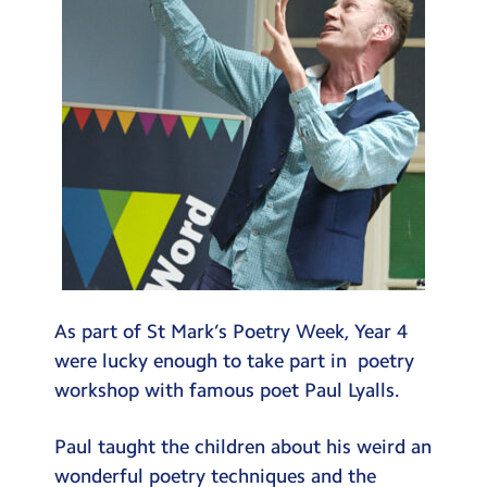
As part of St Mark’s Poetry Week, Year 4
were lucky enough to take part in poetry
workshop with famous poet Paul Lyalls.
Paul taught the children about his weird an
wonderful poetry techniques and the