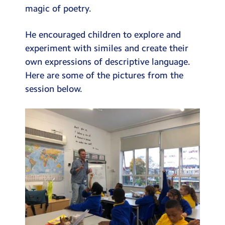
magic of poetry.
He encouraged children to explore and
experiment with similes and create their
own expressions of descriptive language.
Here are some of the pictures from the
session below.