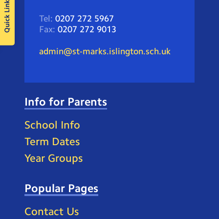
Quick Links
Tel:
0207 272 5967
Fax:
0207 272 9013
admin@st-marks.islington.sch.uk
Info for Parents
School Info
Term Dates
Year Groups
Popular Pages
Contact Us