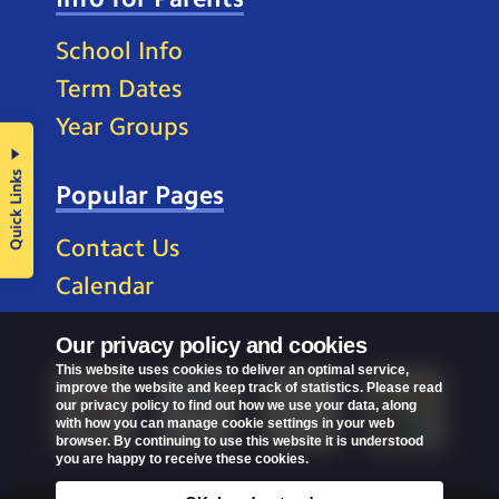
School Info
Term Dates
Year Groups
Quick Links
Popular Pages
Contact Us
Calendar
Our privacy policy and cookies
This website uses cookies to deliver an optimal service,
improve the website and keep track of statistics. Please read
our privacy policy to find out how we use your data, along
with how you can manage cookie settings in your web
browser. By continuing to use this website it is understood
you are happy to receive these cookies.