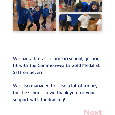
Testimonials
Hire
Term Dates
Meals
Extended Day
Contact Us
We had a fantastic time in school, getting
fit with the Commonwealth Gold Medalist,
Search
Saffron Severn.
Search
Sear
We also managed to raise a lot of money
for the school, so we thank you for your
support with fundraising!
Next