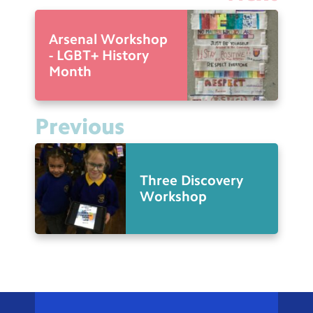
Arsenal Workshop
- LGBT+ History
Month
Previous
Three Discovery
Workshop