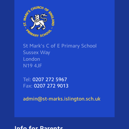
St Mark's C of E Primary School
Sussex Way
London
N19 4JF
Tel:
0207 272 5967
Fax:
0207 272 9013
admin@st-marks.islington.sch.uk
Info for Parents