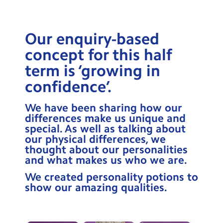
Testimonials
Hire
Our enquiry-based
Term Dates
concept for this half
term is ‘growing in
Meals
confidence’.
Extended Day
We have been sharing how our
Contact Us
differences make us unique and
special. As well as talking about
our physical differences, we
Search
Search
thought about our personalities
Sear
and what makes us who we are.
We created personality potions to
show our amazing qualities.