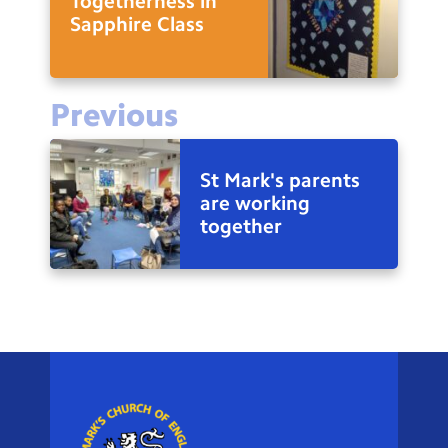
Togetherness in
Sapphire Class
Previous
St Mark's parents
are working
together