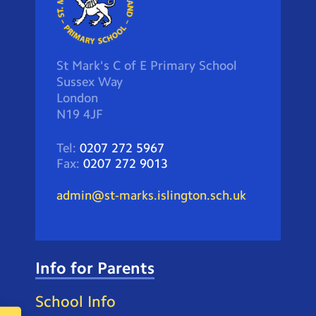
St Mark's C of E Primary School
Sussex Way
London
N19 4JF
Tel:
0207 272 5967
Fax:
0207 272 9013
admin@st-marks.islington.sch.uk
Info for Parents
School Info