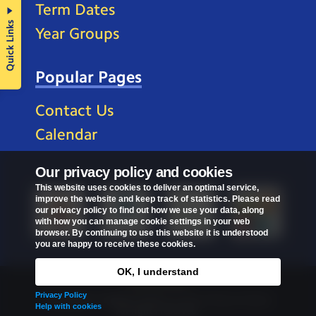
Term Dates
Quick Links
Year Groups
Popular Pages
Contact Us
Calendar
Our privacy policy and cookies
This website uses cookies to deliver an optimal service,
improve the website and keep track of statistics. Please read
our privacy policy to find out how we use your data, along
with how you can manage cookie settings in your web
browser. By continuing to use this website it is understood
you are happy to receive these cookies.
OK, I understand
Privacy Policy
Privacy Policy
Copyright © 2026
St Mark's C of E Primary School
.
Help with cookies
All rights reserved.