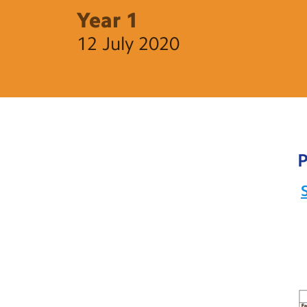
Year 1
12 July 2020
P