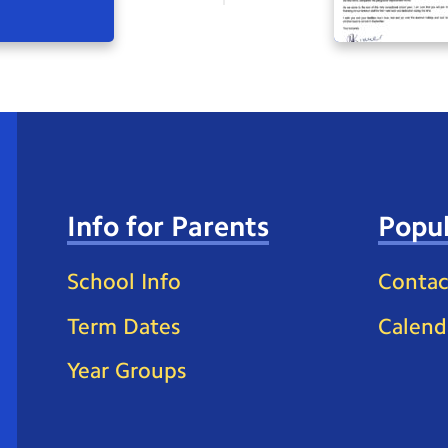
Info for Parents
Popul
School Info
Contac
Term Dates
Calend
Year Groups