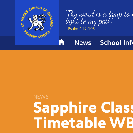
‘Thy word is a lamp to 
light to my path’
- Psalm 119:105
News
School In
H
o
m
e
NEWS
Sapphire Clas
Timetable W