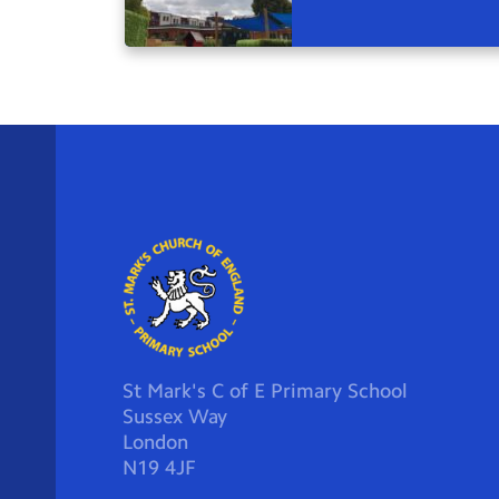
St Mark's C of E Primary School
Sussex Way
London
N19 4JF