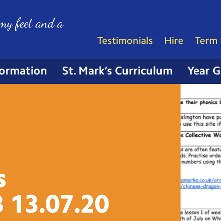
my feet and a
Testimonials
Hire
Term 
formation
St. Mark’s Curriculum
Year 
s
B
13.07.20