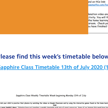
lease find this week’s timetable belo
Sapphire Class Timetable 13th of July 2020 (1