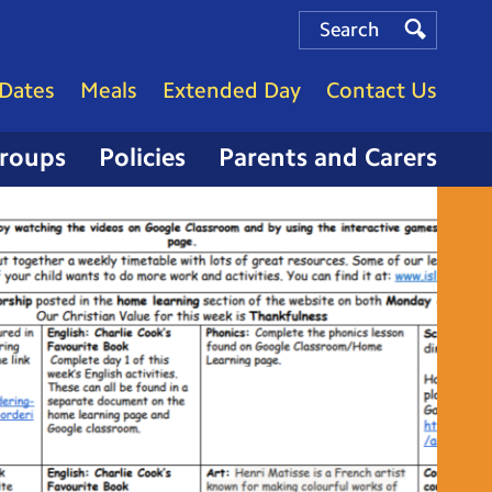
Search
Search
Search
Dates
Meals
Extended Day
Contact Us
Groups
Policies
Parents and Carers