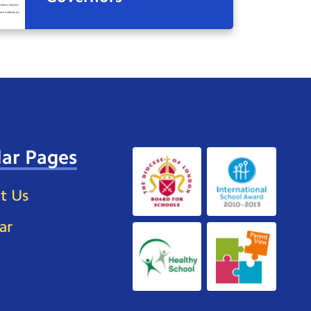
ar Pages
t Us
ar