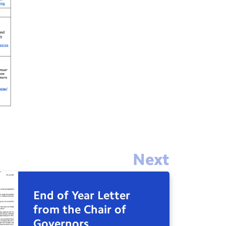
Next
End of Year Letter
from the Chair of
Governors