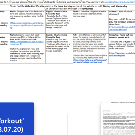
orkout’
8.07.20)