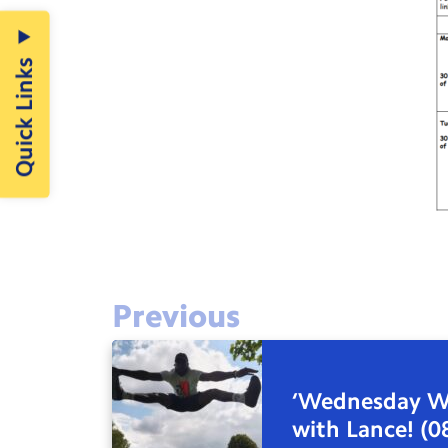
Quick Links
Previous
‘Wednesday W
with Lance! (0