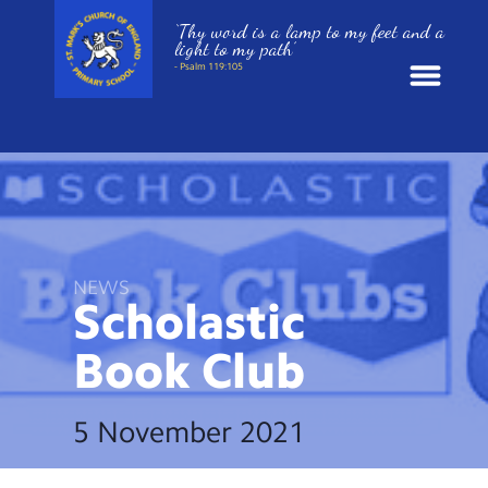
‘Thy word is a lamp to my feet and a
light to my path’
- Psalm 119:105
News
School Information
St. Mark’s Curriculum
NEWS
Scholastic
Year Groups
Book
Club
Policies
5 November 2021
Parents and Carers