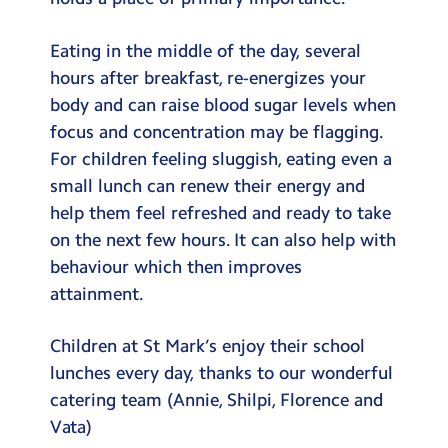
Eating in the middle of the day, several
hours after breakfast, re-energizes your
body and can raise blood sugar levels when
focus and concentration may be flagging.
For children feeling sluggish, eating even a
small lunch can renew their energy and
help them feel refreshed and ready to take
on the next few hours. It can also help with
behaviour which then improves
attainment.
Children at St Mark’s enjoy their school
lunches every day, thanks to our wonderful
catering team (Annie, Shilpi, Florence and
Vata)