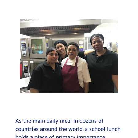
Testimonials
Hire
Term Dates
Meals
Extended Day
Contact Us
Search
Search
Sear
As the main daily meal in dozens of
countries around the world, a school lunch
holds a place of primary importance.