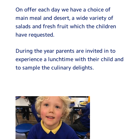
On offer each day we have a choice of
main meal and desert, a wide variety of
salads and fresh fruit which the children
have requested.
During the year parents are invited in to
experience a lunchtime with their child and
to sample the culinary delights.