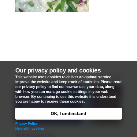
Our privacy policy and cookies
Next
This website uses cookies to deliver an optimal service,
improve the website and keep track of statistics. Please read
our privacy policy to find out how we use your data, along
with how you can manage cookie settings in your web
Message to St
browser. By continuing to use this website it is understood
you are happy to receive these cookies.
Mark's from X
Factor's Rai-Elle
OK, I understand
Privacy Policy
Help with cookies
Previous