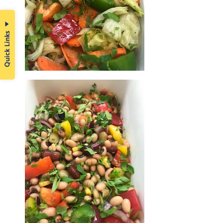
Quick Links