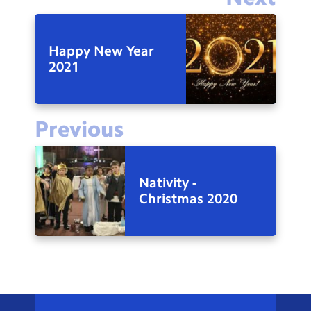
Happy New Year
2021
Previous
Nativity -
Christmas 2020