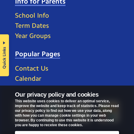
Info for Parents
School Info
Term Dates
Year Groups
Quick Links
Popular Pages
Contact Us
Calendar
Our privacy policy and cookies
This website uses cookies to deliver an optimal service,
improve the website and keep track of statistics. Please read
our privacy policy to find out how we use your data, along
with how you can manage cookie settings in your web
browser. By continuing to use this website it is understood
you are happy to receive these cookies.