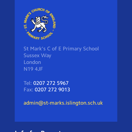
St Mark's C of E Primary School
Sussex Way
London
N19 4JF
Tel:
0207 272 5967
Fax:
0207 272 9013
admin@st-marks.islington.sch.uk