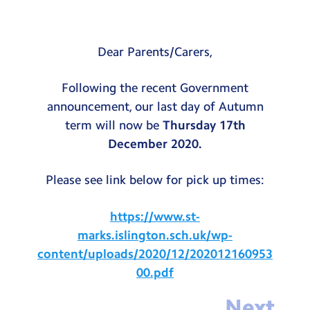
Testimonials
Hire
Dear Parents/Carers,
Term Dates
Following the recent Government
Meals
announcement, our last day of Autumn
Extended Day
term will now be
Thursday 17th
December 2020.
Contact Us
Please see link below for pick up times:
Search
Search
https://www.st-
Sear
marks.islington.sch.uk/wp-
content/uploads/2020/12/202012160953
00.pdf
Next