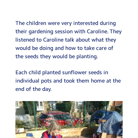
Testimonials
Hire
The children were very interested during
Term Dates
their gardening session with Caroline. They
listened to Caroline talk about what they
Meals
would be doing and how to take care of
Extended Day
the seeds they would be planting.
Contact Us
Each child planted sunflower seeds in
individual pots and took them home at the
Search
Search
end of the day.
Sear