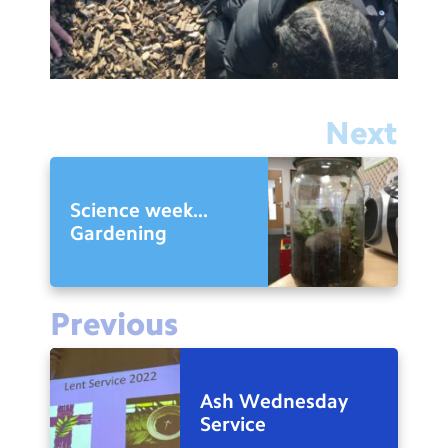
Next
Science week...
Gardening
Previous
Ash Wednesday
Service