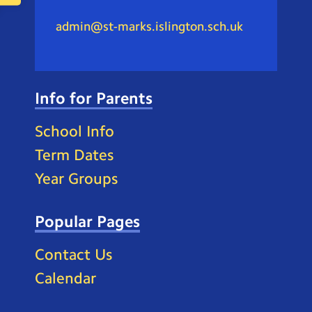
admin@st-marks.islington.sch.uk
Info for Parents
School Info
Term Dates
Year Groups
Popular Pages
Contact Us
Calendar