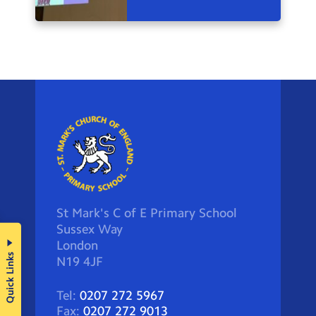
St Mark's C of E Primary School
Sussex Way
London
Quick Links
N19 4JF
Tel:
0207 272 5967
Fax:
0207 272 9013