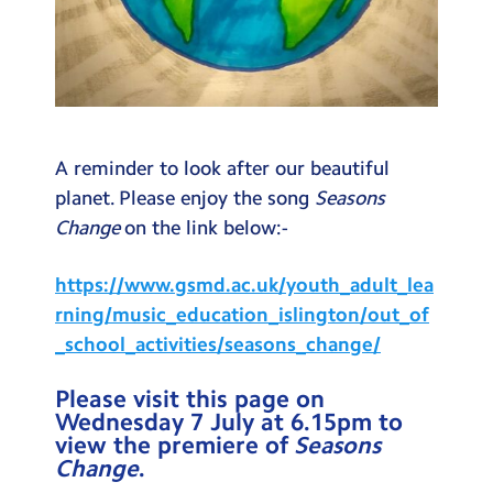
A reminder to look after our beautiful
planet. Please enjoy the song
Seasons
Change
on the link below:-
https://www.gsmd.ac.uk/youth_adult_lea
rning/music_education_islington/out_of
_school_activities/seasons_change/
Please visit this page on
Wednesday 7 July at 6.15pm to
view the premiere of
Seasons
Change
.