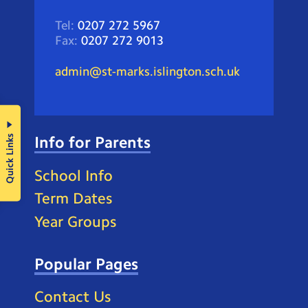
Tel:
0207 272 5967
Fax:
0207 272 9013
admin@st-marks.islington.sch.uk
Quick Links
Info for Parents
School Info
Term Dates
Year Groups
Popular Pages
Contact Us