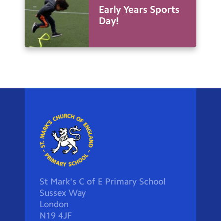
Early Years Sports
Day!
St Mark's C of E Primary School
Sussex Way
London
N19 4JF