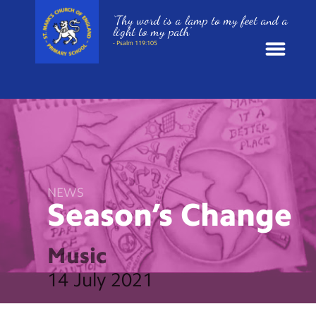
‘Thy word is a lamp to my feet and a
light to my path’
- Psalm 119:105
News
School Information
St. Mark’s Curriculum
NEWS
Season’s
Change
Year Groups
Music
Policies
14 July 2021
Parents and Carers