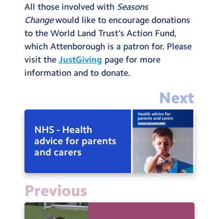
All those involved with
Seasons
Change
would like to encourage donations
to the World Land Trust’s Action Fund,
which Attenborough is a patron for. Please
visit the
JustGiving
page for more
information and to donate.
Next
NHS - Health
advice for parents
and carers
Previous