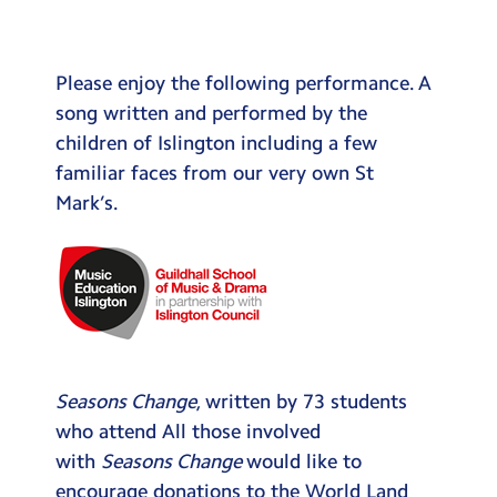
Testimonials
Hire
Please enjoy the following performance. A
Term Dates
song written and performed by the
children of Islington including a few
Meals
familiar faces from our very own St
Extended Day
Mark’s.
Contact Us
Search
Search
Sear
Seasons Change
, written by 73 students
who attend All those involved
with
Seasons Change
would like to
encourage donations to the World Land