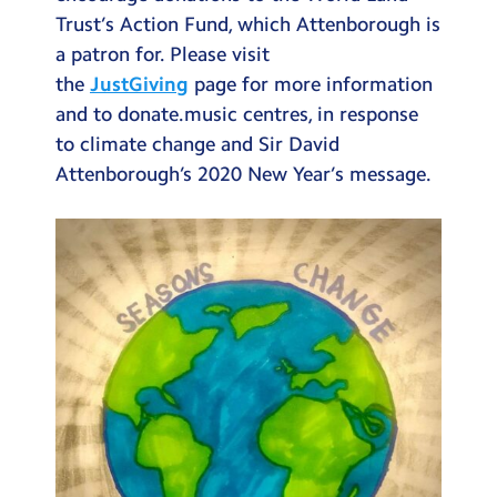
Trust’s Action Fund, which Attenborough is
a patron for. Please visit
the
JustGiving
page for more information
and to donate.music centres, in response
to climate change and Sir David
Attenborough’s 2020 New Year’s message.