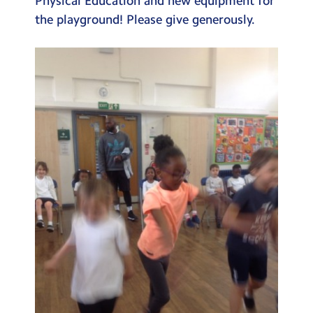
Physical Education and new equipment for
the playground! Please give generously.