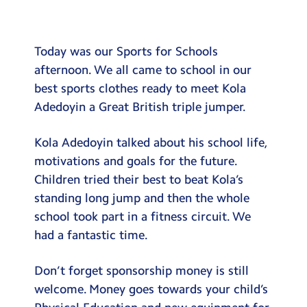
Testimonials
Hire
Today was our Sports for Schools
Term Dates
afternoon. We all came to school in our
best sports clothes ready to meet Kola
Meals
Adedoyin a Great British triple jumper.
Extended Day
Kola Adedoyin talked about his school life,
Contact Us
motivations and goals for the future.
Children tried their best to beat Kola’s
Search
Search
standing long jump and then the whole
Sear
school took part in a fitness circuit. We
had a fantastic time.
Don’t forget sponsorship money is still
welcome. Money goes towards your child’s