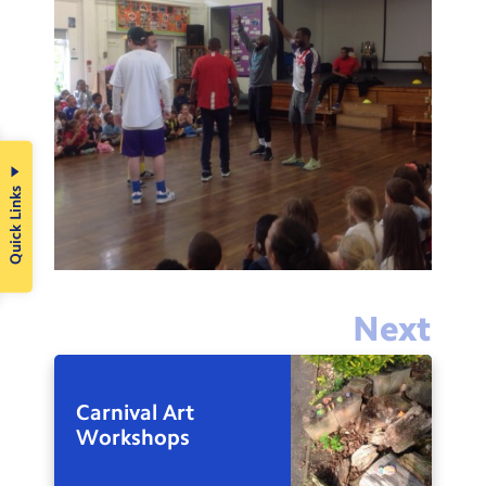
Quick Links
Next
Carnival Art
Workshops