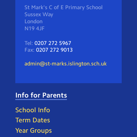
St Mark's C of E Primary School
Sussex Way
London
N19 4JF
Tel:
0207 272 5967
Fax:
0207 272 9013
admin@st-marks.islington.sch.uk
Info for Parents
School Info
Term Dates
Year Groups