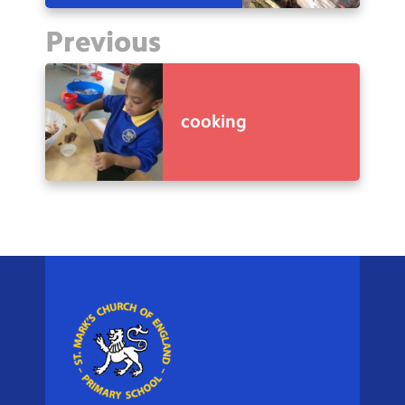
Previous
cooking