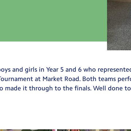
oys and girls in Year 5 and 6 who represente
 Tournament at Market Road. Both teams perf
ho made it through to the finals. Well done to