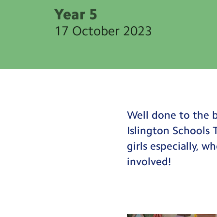
Year 5
17 October 2023
Well done to the b
Islington Schools
girls especially, w
involved!