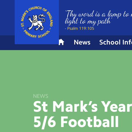
‘Thy word is a lamp to 
light to my path’
- Psalm 119:105
News
School In
H
o
m
e
NEWS
St Mark’s Yea
5/6
Football