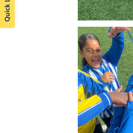
Quick Links