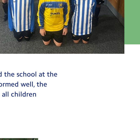
d the school at the
ormed well, the
 all children