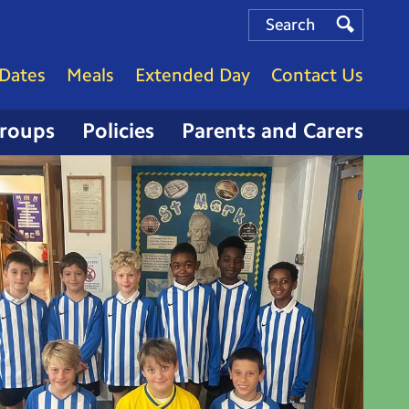
Search
Search
Search
Dates
Meals
Extended Day
Contact Us
Groups
Policies
Parents and Carers