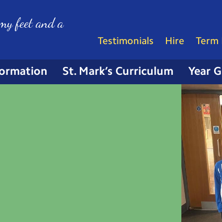
my feet and a
Testimonials
Hire
Term 
formation
St. Mark’s Curriculum
Year 
r