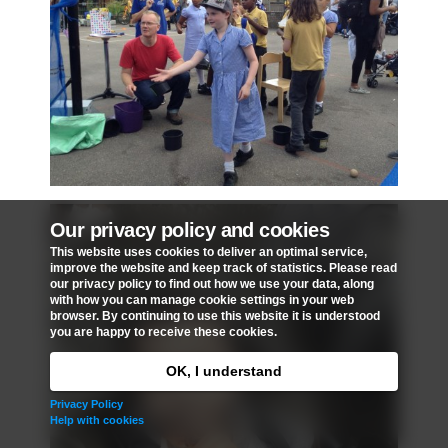
Our privacy policy and cookies
This website uses cookies to deliver an optimal service,
improve the website and keep track of statistics. Please read
our privacy policy to find out how we use your data, along
with how you can manage cookie settings in your web
browser. By continuing to use this website it is understood
you are happy to receive these cookies.
OK, I understand
Privacy Policy
Help with cookies