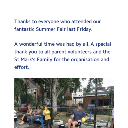
Testimonials
Hire
Thanks to everyone who attended our
Term Dates
fantastic Summer Fair last Friday.
Meals
A wonderful time was had by all. A special
Extended Day
thank you to all parent volunteers and the
St Mark’s Family for the organisation and
Contact Us
effort.
Search
Search
Sear