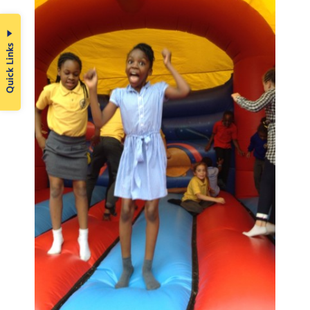
Quick Links