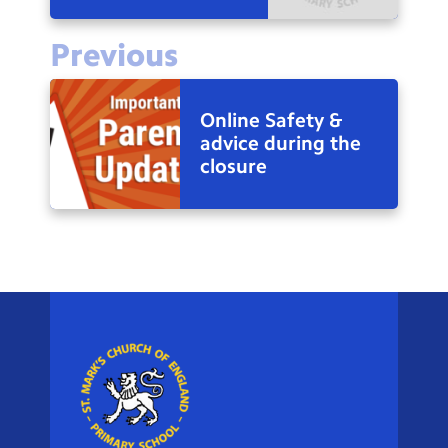
Previous
Online Safety &
advice during the
closure