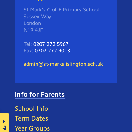
St Mark's C of E Primary School
Sussex Way
London
N19 4JF
Tel:
0207 272 5967
Fax:
0207 272 9013
admin@st-marks.islington.sch.uk
Info for Parents
School Info
Term Dates
Year Groups