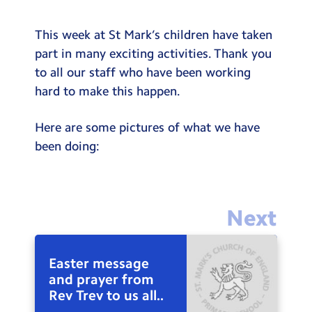
This week at St Mark’s children have taken
part in many exciting activities. Thank you
to all our staff who have been working
hard to make this happen.
Here are some pictures of what we have
been doing:
Next
Easter message
and prayer from
Rev Trev to us all..