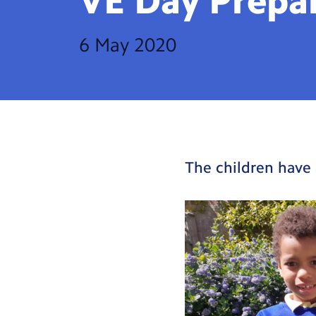
VE Day
Prepa
6 May 2020
The children have 