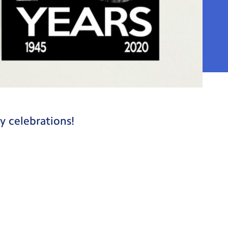
y celebrations!