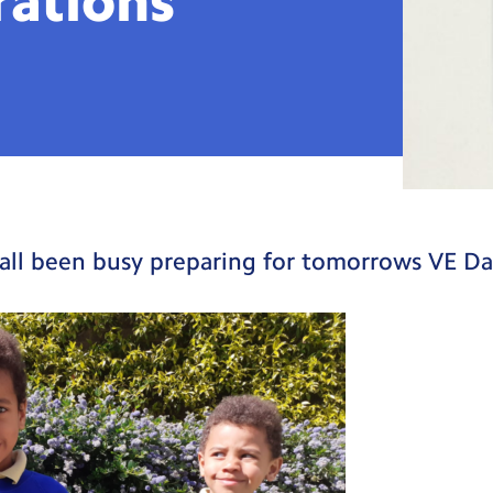
rations
all been busy preparing for tomorrows VE Da