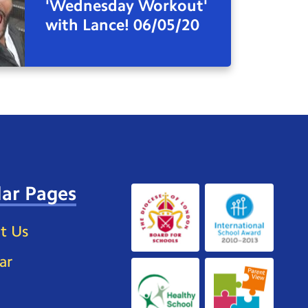
'Wednesday Workout'
with Lance! 06/05/20
ar Pages
t Us
ar