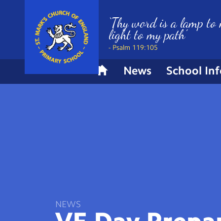
‘Thy word is a lamp to 
light to my path’
- Psalm 119:105
News
School In
H
o
m
e
NEWS