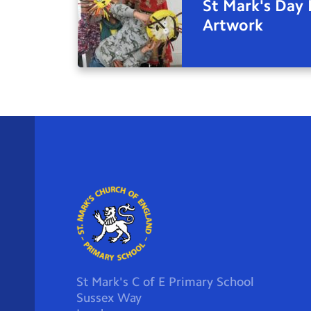
St Mark's Day 
Artwork
St Mark's C of E Primary School
Sussex Way