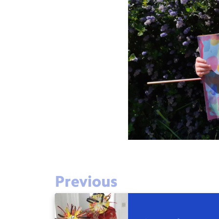
Previous