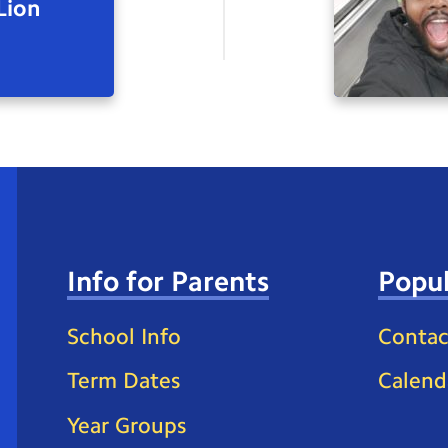
Lion
Info for Parents
Popul
School Info
Contac
Term Dates
Calend
Year Groups