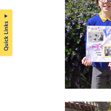
Quick Links