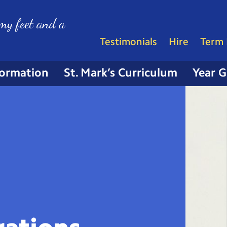
my feet and a
Testimonials
Hire
Term 
formation
St. Mark’s Curriculum
Year 