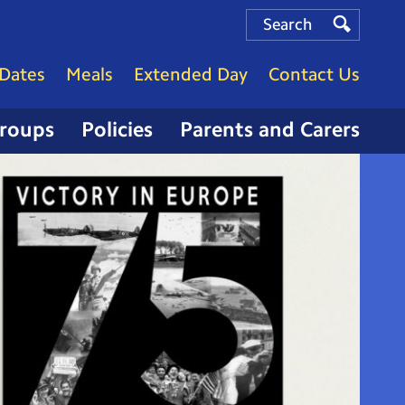
Search
Search
Search
Dates
Meals
Extended Day
Contact Us
Groups
Policies
Parents and Carers