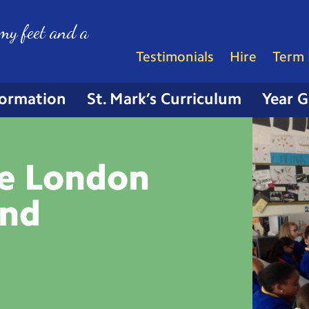
my feet and a
Testimonials
Hire
Term 
formation
St. Mark’s Curriculum
Year 
he London
and
e