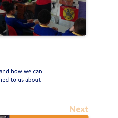
stand how we can
ined to us about
Next