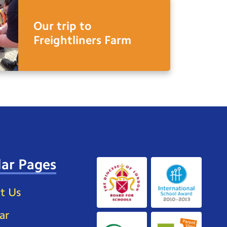
Our trip to
Freightliners Farm
ar Pages
t Us
ar