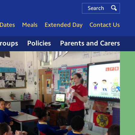
Search
Search
Search
Dates
Meals
Extended Day
Contact Us
Groups
Policies
Parents and Carers