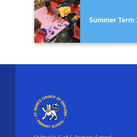
Summer Term 