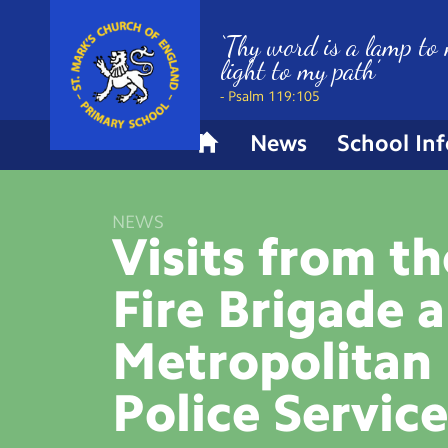
‘Thy word is a lamp to 
light to my path’
- Psalm 119:105
News
School In
H
o
m
NEWS
e
Visits from t
Fire Brigade 
Metropolitan
Police
Servic