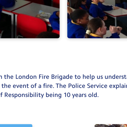
om the London Fire Brigade to help us under
 the event of a fire. The Police Service expla
f Responsibility being 10 years old.