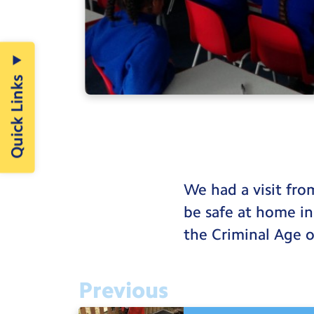
Quick Links
We had a visit fr
be safe at home in
the Criminal Age o
Previous