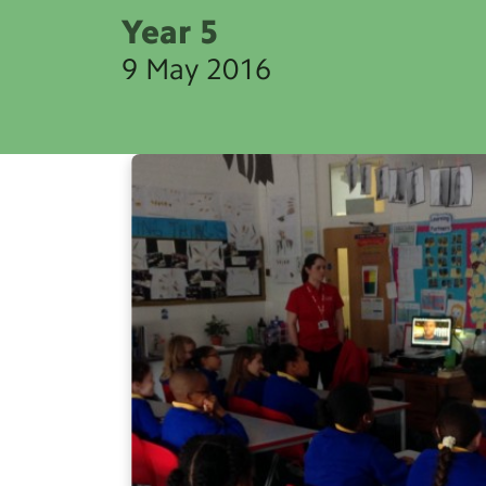
Year 5
9 May 2016