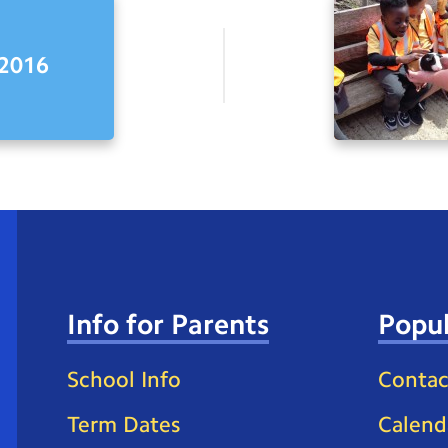
2016
Info for Parents
Popul
School Info
Contac
Term Dates
Calend