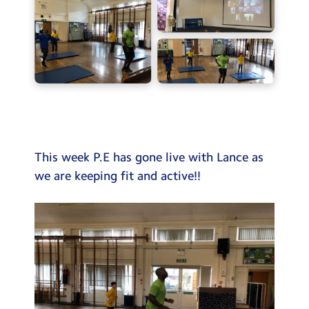
Testimonials
Hire
Term Dates
Meals
Extended Day
Contact Us
This week P.E has gone live with Lance as
we are keeping fit and active!!
Search
Search
Sear