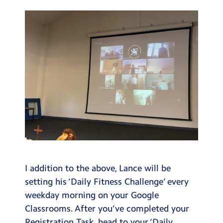
I addition to the above, Lance will be
setting his ‘Daily Fitness Challenge’ every
weekday morning on your Google
Classrooms. After you’ve completed your
Registration Task, head to your ‘Daily