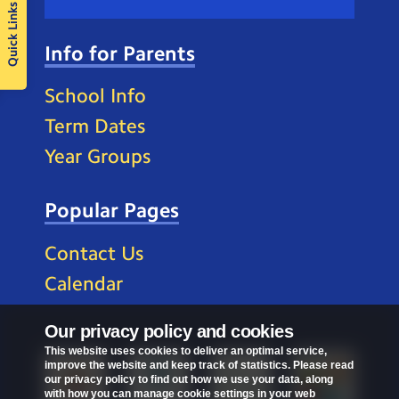
Quick Links
Info for Parents
School Info
Term Dates
Year Groups
Popular Pages
Contact Us
Calendar
Our privacy policy and cookies
This website uses cookies to deliver an optimal service,
improve the website and keep track of statistics. Please read
our privacy policy to find out how we use your data, along
with how you can manage cookie settings in your web