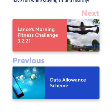
have fun while staying fit and healthy!
Next
Lance’s Morning
Fitness Challenge
3.2.21
Previous
Data Allowance
Scheme