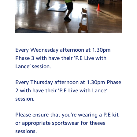
Every Wednesday afternoon at 1.30pm
Phase 3 with have their ‘P.E Live with
Lance’ session.
Every Thursday afternoon at 1.30pm Phase
2 with have their ‘P.E Live with Lance’
session.
Please ensure that you’re wearing a P.E kit
or appropriate sportswear for theses
sessions.