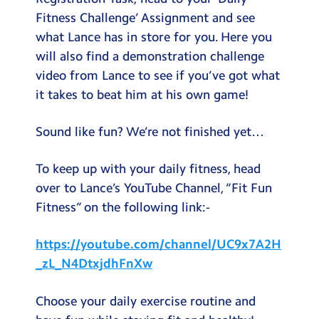
Fitness Challenge’ Assignment and see
what Lance has in store for you. Here you
will also find a demonstration challenge
video from Lance to see if you’ve got what
it takes to beat him at his own game!
Sound like fun? We’re not finished yet…
To keep up with your daily fitness, head
over to Lance’s YouTube Channel, “Fit Fun
Fitness” on the following link:-
https://youtube.com/channel/UC9x7A2H
_zL_N4DtxjdhFnXw
Choose your daily exercise routine and