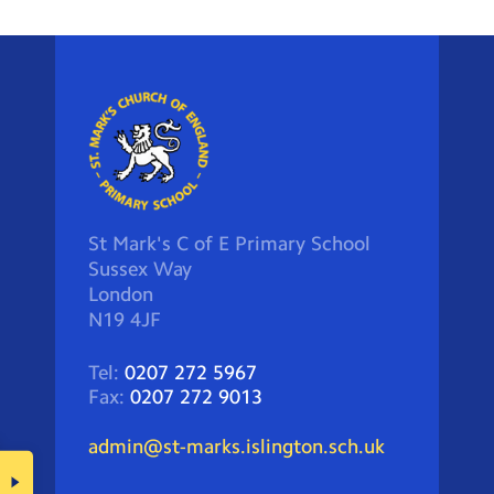
St Mark's C of E Primary School
Sussex Way
London
N19 4JF
Tel:
0207 272 5967
Fax:
0207 272 9013
admin@st-marks.islington.sch.uk