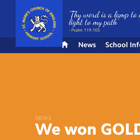
‘Thy word is a lamp to 
light to my path’
- Psalm 119:105
News
School In
H
o
m
e
NEWS
We won
GOLD