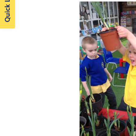
Quick Links