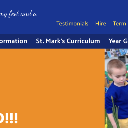
my feet and a
Testimonials
Hire
Term 
formation
St. Mark’s Curriculum
Year 
!!!