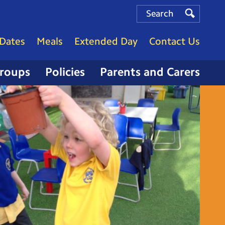
Search
Search
Search
Dates
Meals
Extended Day
Contact Us
Groups
Policies
Parents and Carers