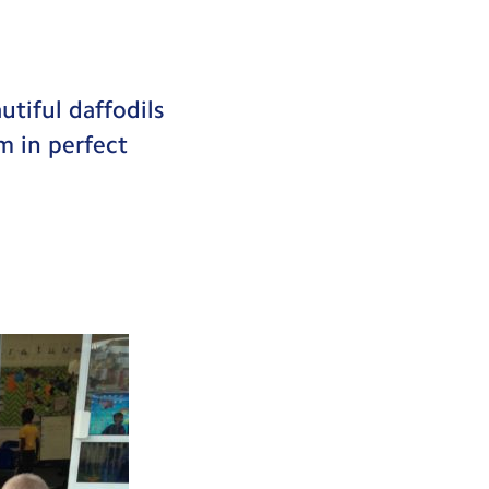
utiful daffodils
m in perfect