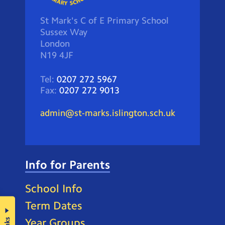
St Mark's C of E Primary School
Sussex Way
London
N19 4JF
Tel:
0207 272 5967
Fax:
0207 272 9013
admin@st-marks.islington.sch.uk
Info for Parents
School Info
Term Dates
Year Groups