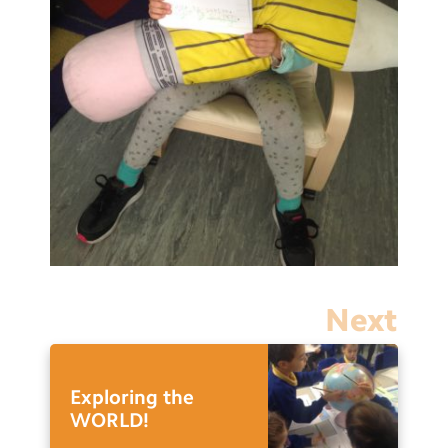
Next
Exploring the
WORLD!