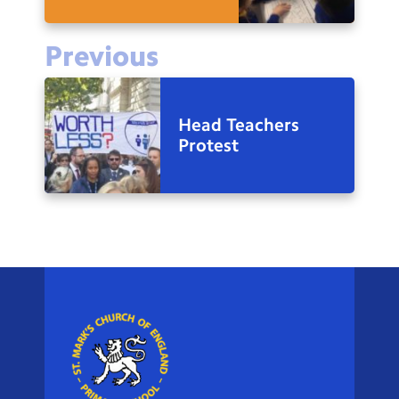
Previous
Head Teachers
Protest