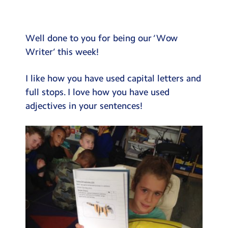
Testimonials
Hire
Well done to you for being our ‘Wow
Term Dates
Writer’ this week!
Meals
I like how you have used capital letters and
Extended Day
full stops. I love how you have used
adjectives in your sentences!
Contact Us
Search
Search
Sear