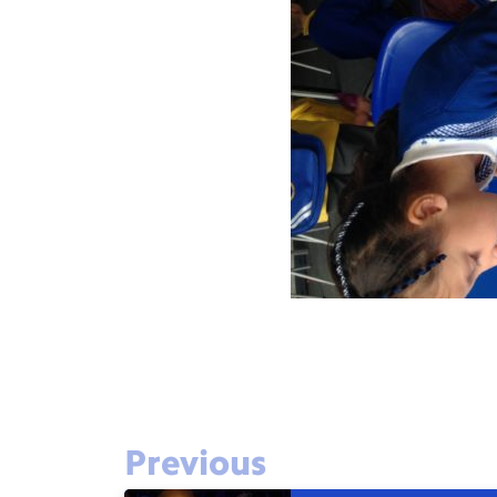
Previous