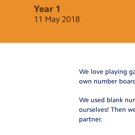
Year 1
11 May 2018
We love playing g
own number boar
We used blank num
ourselves! Then w
partner.