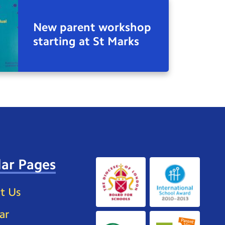
New parent workshop
starting at St Marks
ar Pages
t Us
ar