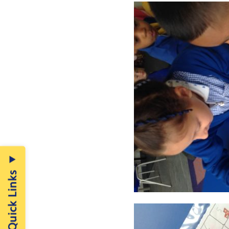
Quick Links