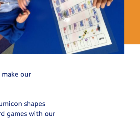
o make our
numicon shapes
rd games with our