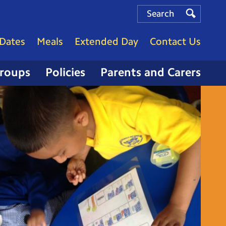
Search
Search
Search
Dates
Meals
Extended Day
Contact Us
Groups
Policies
Parents and Carers