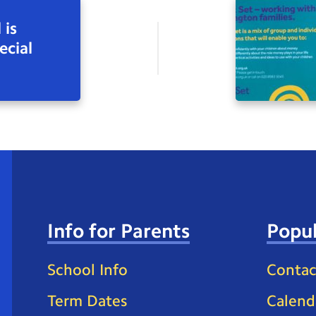
 is
ecial
Info for Parents
Popul
School Info
Contac
Term Dates
Calend