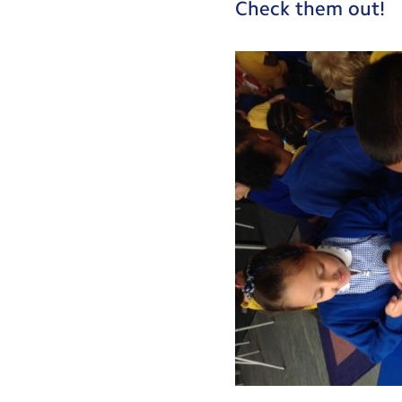
Check them out!