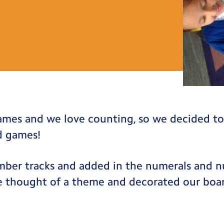
ames and we love counting, so we decided t
d games!
ber tracks and added in the numerals and 
e thought of a theme and decorated our boa