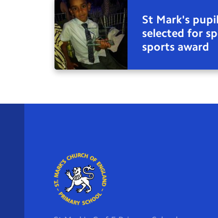
St Mark's pupil
selected for sp
sports award