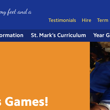
my feet and a
Testimonials
Hire
Term 
formation
St. Mark’s Curriculum
Year 
s
Games!