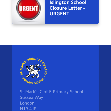
Islington School
Closure Letter -
URGENT
St Mark's C of E Primary School
Sussex Way
London
N19 4JF