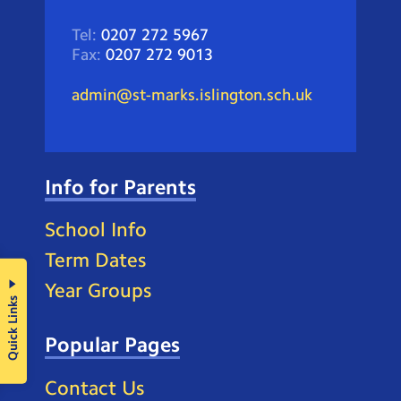
Tel:
0207 272 5967
Fax:
0207 272 9013
admin@st-marks.islington.sch.uk
Info for Parents
School Info
Term Dates
Year Groups
Quick Links
Popular Pages
Contact Us