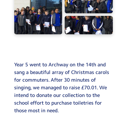
Testimonials
Hire
Term Dates
Meals
Extended Day
Contact Us
Year 5 went to Archway on the 14th and
sang a beautiful array of Christmas carols
Search
for commuters. After 30 minutes of
Search
singing, we managed to raise £70.01. We
Sear
intend to donate our collection to the
school effort to purchase toiletries for
those most in need.