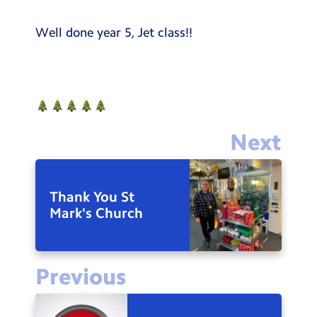
Well done year 5, Jet class!!
Next
Thank You St
Mark's Church
Previous