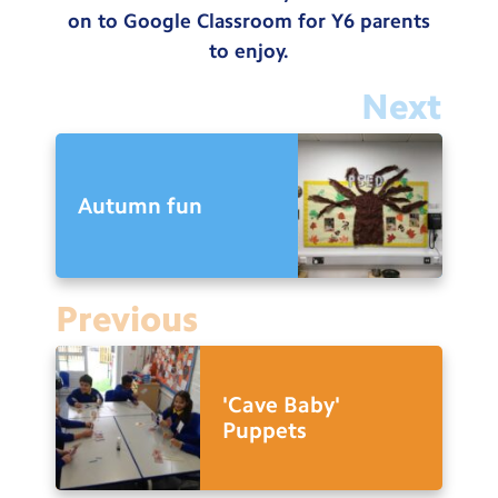
on to Google Classroom for Y6 parents
to enjoy.
Next
Autumn fun
Previous
'Cave Baby'
Puppets