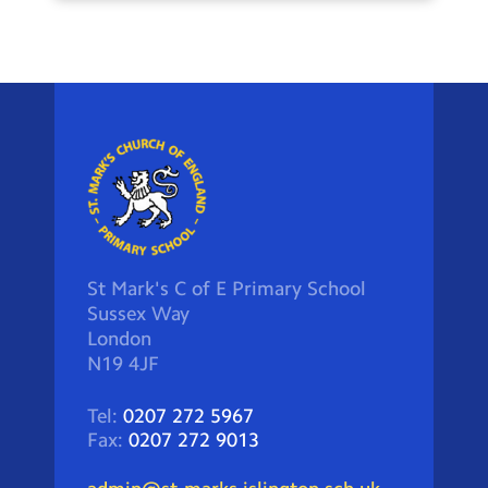
St Mark's C of E Primary School
Sussex Way
London
N19 4JF
Tel:
0207 272 5967
Fax:
0207 272 9013