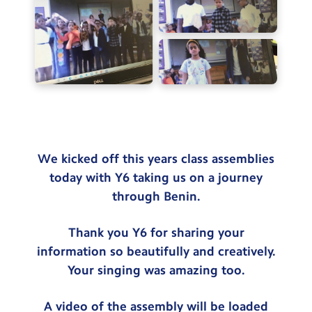
Testimonials
Hire
Term Dates
Meals
Extended Day
Contact Us
We kicked off this years class assemblies
today with Y6 taking us on a journey
Search
through Benin.
Search
Sear
Thank you Y6 for sharing your
information so beautifully and creatively.
Your singing was amazing too.
A video of the assembly will be loaded