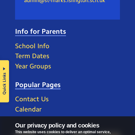
admin@st-marks.islington.sch.uk
Info for Parents
School Info
Term Dates
Year Groups
Quick Links
Popular Pages
Contact Us
Calendar
Our privacy policy and cookies
This website uses cookies to deliver an optimal service,