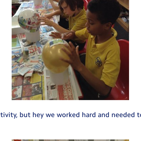
tivity, but hey we worked hard and needed to