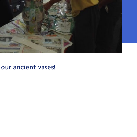
our ancient vases!