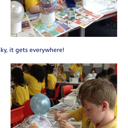
cky, it gets everywhere!