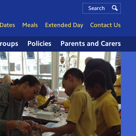
Search
Search
Search
Dates
Meals
Extended Day
Contact Us
Groups
Policies
Parents and Carers