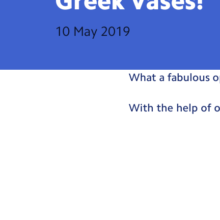
Greek
Vases!
10 May 2019
What a fabulous o
With the help of 