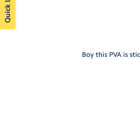
Quick Links
Boy this PVA is sti