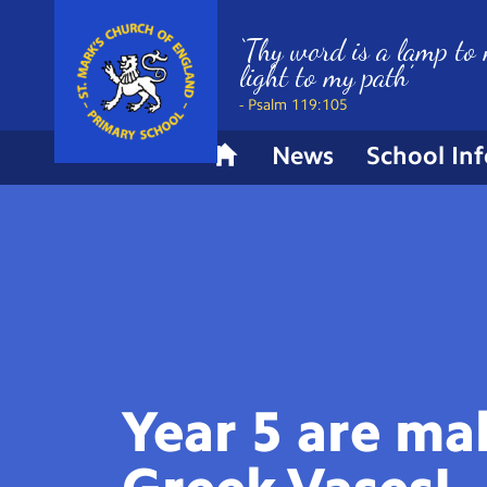
‘Thy word is a lamp to 
light to my path’
- Psalm 119:105
News
School In
H
o
m
e
Year 5 are ma