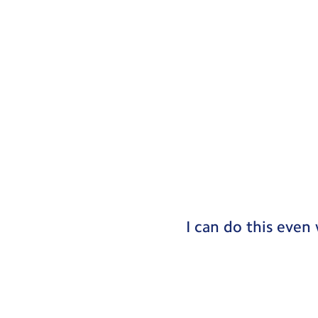
I can do this even 