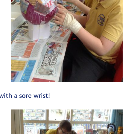
with a sore wrist!