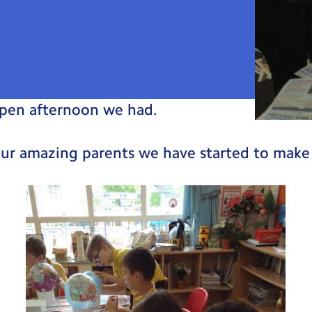
pen afternoon we had.
our amazing parents we have started to make 