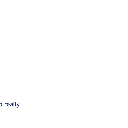
 really