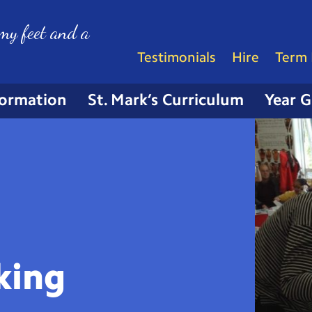
my feet and a
Testimonials
Hire
Term 
formation
St. Mark’s Curriculum
Year 
king