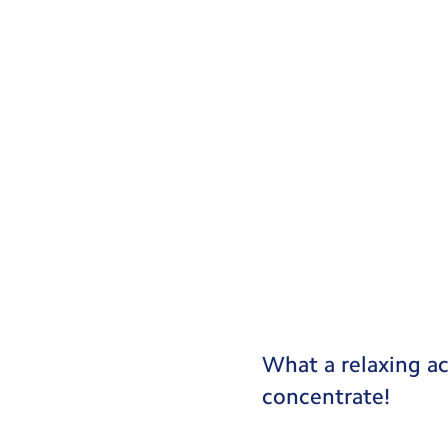
What a relaxing ac
concentrate!