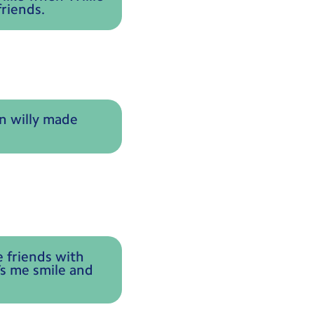
riends.
en willy made
e friends with
’s me smile and