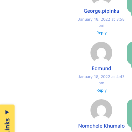
George.pipinka
January 18, 2022 at 3:58
pm
Reply
Edmund
January 18, 2022 at 4:43
pm
Reply
Nomqhele Khumalo