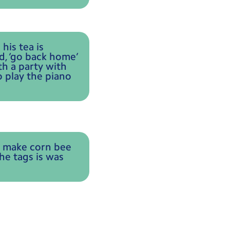
his tea is
d, ‘go back home’
h a party with
o play the piano
e make corn bee
he tags is was