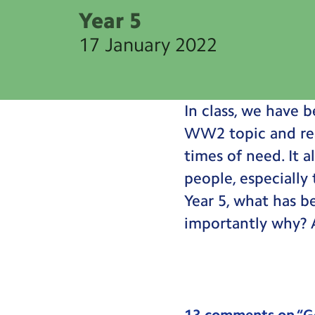
Year 5
17 January 2022
In class, we have 
WW2 topic and real
times of need. It 
people, especially
Year 5, what has b
importantly why? A
13 comments on “
G