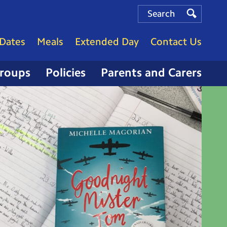
Search
Search
Search
Dates
Meals
Extended Day
Contact Us
Groups
Policies
Parents and Carers