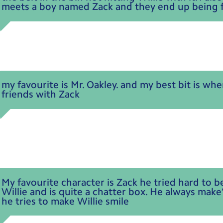
meets a boy named Zack and they end up being f
my favourite is Mr. Oakley. and my best bit is wh
friends with Zack
My favourite character is Zack he tried hard to b
Willie and is quite a chatter box. He always make
he tries to make Willie smile