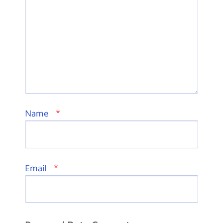
*
Name
*
Email