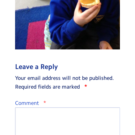
Leave a Reply
Your email address will not be published.
*
Required fields are marked
*
Comment