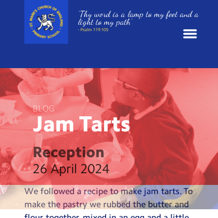
‘Thy word is a lamp to my feet and a
light to my path’
- Psalm 119:105
News
School Information
BLOG
Jam
Tarts
St. Mark’s Curriculum
Year Groups
Reception
26 April 2024
Policies
We followed a recipe to make jam tarts. To
Parents and Carers
make the pastry we rubbed the butter and
flour together, mixed in an egg and a little