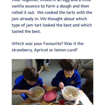
Testimonials
vanilla essence to form a dough and then
rolled it out. We cooked the tarts with the
Hire
jam already in. We thought about which
Term Dates
type of jam tart looked the best and which
tasted the best.
Meals
Extended Day
Which was your Favourite? Was it the
strawberry, Apricot or lemon curd?
Contact Us
Search
Search
Sear