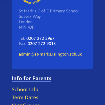
St Mark's C of E Primary School
Sussex Way
London
N19 4JF
Tel:
0207 272 5967
Fax:
0207 272 9013
admin@st-marks.islington.sch.uk
Info for Parents
School Info
Term Dates