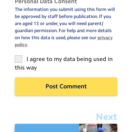
Personal Data Consent
The information you submit using this form will
be approved by staff before publication. If you
are aged 13 or under, you will need parent/
guardian permission. For help and more details
on how this data is used, please see our
privacy
policy
.
I agree to my data being used in
this way
Next