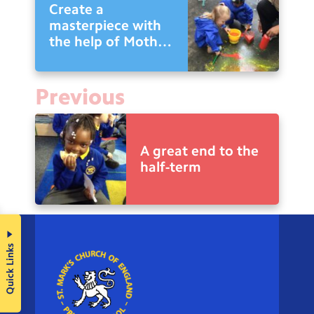
Create a
masterpiece with
the help of Mother
Nature
Previous
A great end to the
half-term
Quick Links