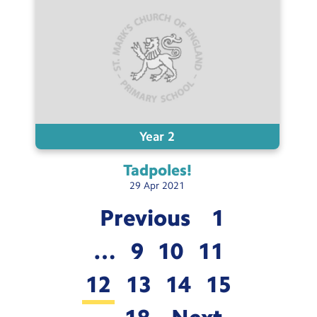
Year 2
Tadpoles!
29
Apr
2021
Previous
1
…
9
10
11
12
13
14
15