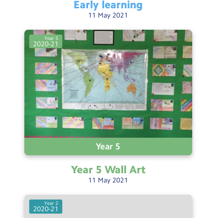
Early
learning
11
May
2021
Year 5
2020-21
Year 5
Year 5 Wall
Art
11
May
2021
Year 2
2020-21