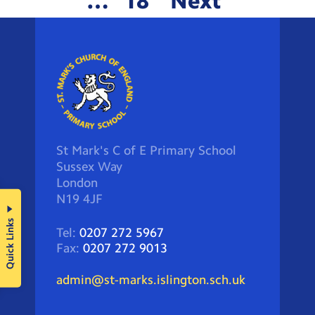
…
18
Next
St Mark's C of E Primary School
Sussex Way
London
N19 4JF
Quick Links
Tel:
0207 272 5967
Fax:
0207 272 9013
admin@st-marks.islington.sch.uk