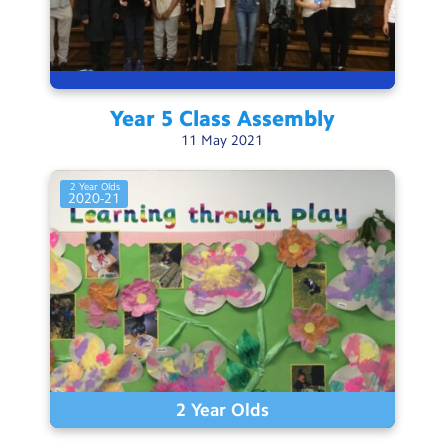
Year 5 Class
Assembly
11
May
2021
2 Year Olds
2020-21
2 Year Olds