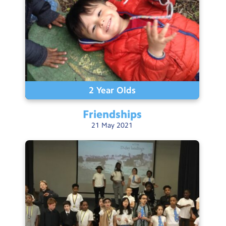
2 Year Olds
Friendships
21
May
2021