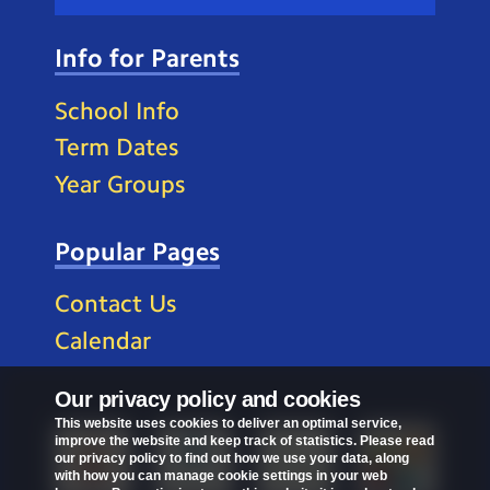
Info for Parents
School Info
Term Dates
Year Groups
Popular Pages
Contact Us
Calendar
Our privacy policy and cookies
This website uses cookies to deliver an optimal service,
improve the website and keep track of statistics. Please read
our privacy policy to find out how we use your data, along
with how you can manage cookie settings in your web