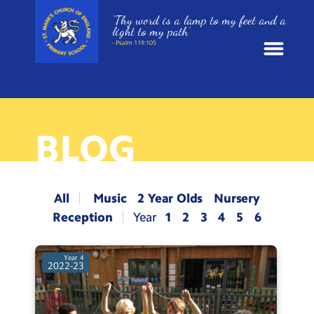
‘Thy word is a lamp to my feet and a
light to my path’
- Psalm 119:105
News
School Information
BLOG
St. Mark’s Curriculum
All
Music
2 Year Olds
Nursery
Year Groups
Reception
1
2
3
4
5
6
Policies
Year 4
2022-23
Parents and Carers