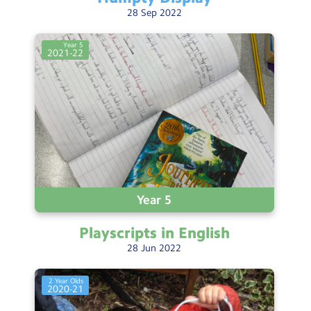
28
Sep
2022
Year 5
2021-22
Year 5
Playscripts in
English
28
Jun
2022
2 Year Olds
2020-21