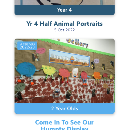
Year 4
Yr 4 Half Animal
Portraits
5
Oct
2022
2 Year Olds
2022-23
2 Year Olds
Come In To See Our
Humpty
Display