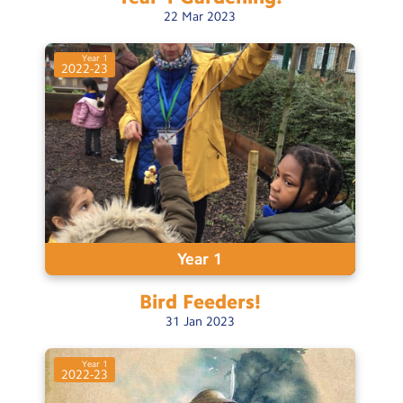
22
Mar
2023
Year 1
2022-23
Year 1
Bird
Feeders!
31
Jan
2023
Year 1
2022-23