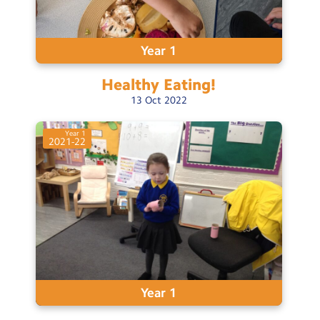
Year 1
Healthy
Eating!
13
Oct
2022
Year 1
2021-22
Year 1