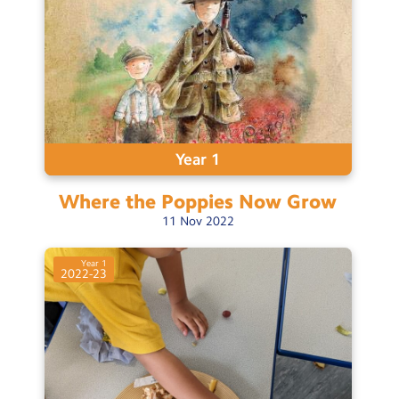
Year 1
Where the Poppies Now
Grow
11
Nov
2022
Year 1
2022-23