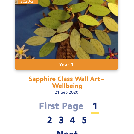
2020-21
Year 1
Sapphire Class Wall Art –
Wellbeing
21
Sep
2020
First Page
1
2
3
4
5