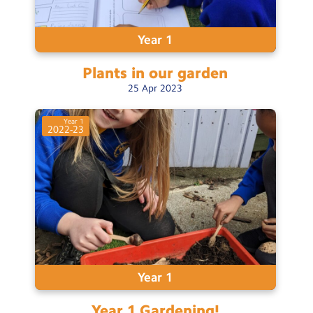
Year 1
Plants in our
garden
25
Apr
2023
Year 1
2022-23
Year 1
Year 1
Gardening!