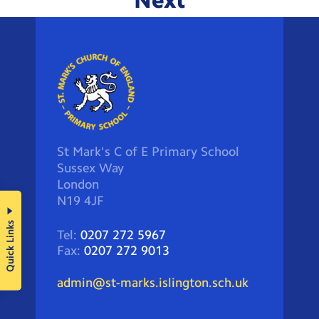
Next
St Mark's C of E Primary School
Sussex Way
London
N19 4JF
Quick Links
Tel:
0207 272 5967
Fax:
0207 272 9013
admin@st-marks.islington.sch.uk