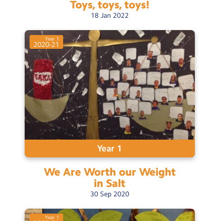
Toys, toys,
toys!
18
Jan
2022
Year 1
2020-21
Year 1
We Are Worth our Weight
in
Salt
30
Sep
2020
Year 1