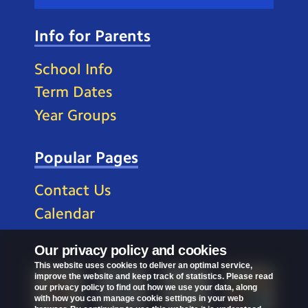
Info for Parents
School Info
Term Dates
Year Groups
Popular Pages
Contact Us
Calendar
Our privacy policy and cookies
This website uses cookies to deliver an optimal service,
improve the website and keep track of statistics. Please read
our privacy policy to find out how we use your data, along
with how you can manage cookie settings in your web