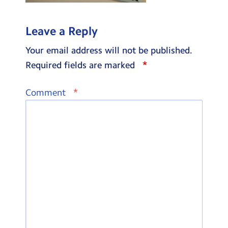
Leave a Reply
Your email address will not be published.
*
Required fields are marked
*
Comment