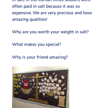
Testimonials
often paid in salt because it was so
expensive. We are very precious and have
Hire
amazing qualities!
Term Dates
Why are you worth your weight in salt?
Meals
Extended Day
What makes you special?
Contact Us
Why is your friend amazing?
Search
Search
Sear