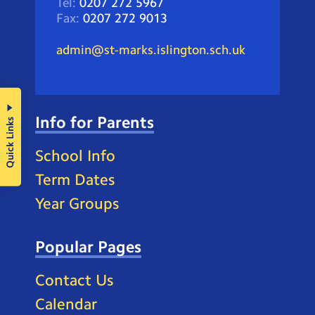
Tel:
0207 272 5967
Fax:
0207 272 9013
admin@st-marks.islington.sch.uk
Info for Parents
Quick Links
School Info
Term Dates
Year Groups
Popular Pages
Contact Us
Calendar