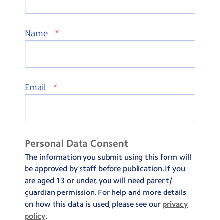
*
Name
*
Email
Personal Data Consent
The information you submit using this form will
be approved by staff before publication. If you
are aged 13 or under, you will need parent/
guardian permission. For help and more details
on how this data is used, please see our
privacy
policy
.