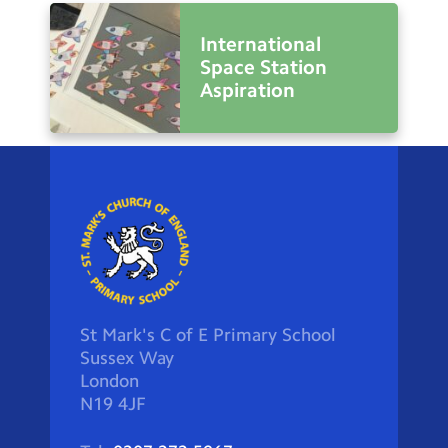
International
Space Station
Aspiration
St Mark's C of E Primary School
Sussex Way
London
N19 4JF