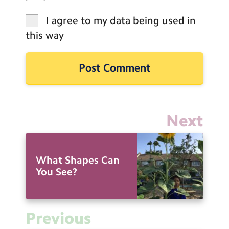
I agree to my data being used in
this way
Next
What Shapes Can
You See?
Previous