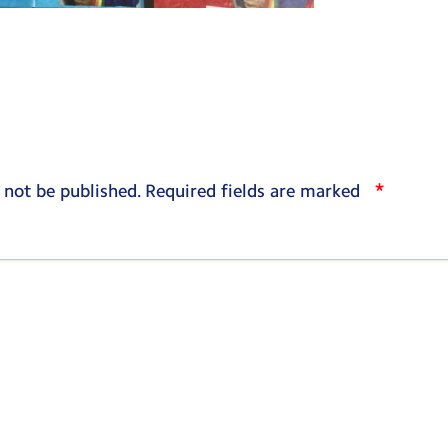
*
 not be published.
Required fields are marked