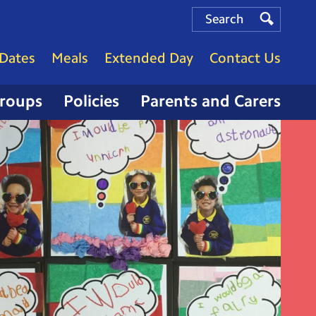
Search
Search
Search
Dates
Meals
Extended Day
Contact Us
Groups
Policies
Parents and Carers