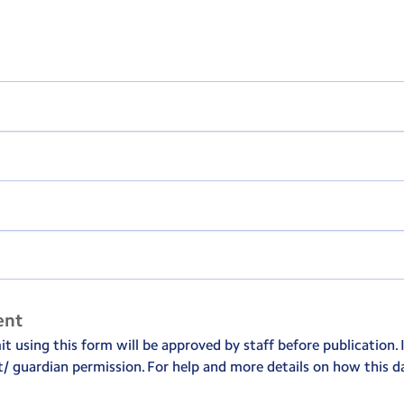
ent
 using this form will be approved by staff before publication. 
t/ guardian permission. For help and more details on how this da