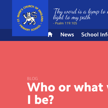
‘Thy word is a lamp to 
light to my path’
- Psalm 119:105
News
School In
H
o
m
e
BLOG
Who or what
I
be?