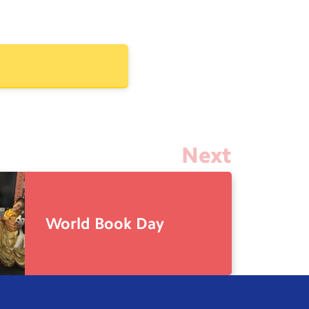
Next
World Book Day