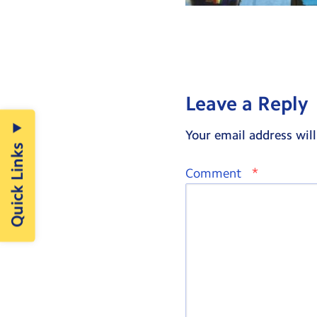
Leave a Reply
Your email address will
Quick Links
*
Comment