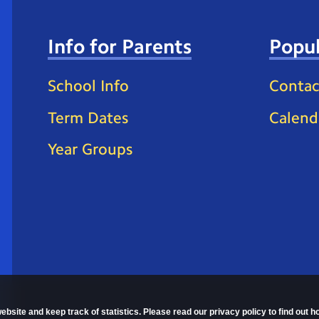
Info for Parents
Popul
School Info
Contac
Term Dates
Calend
Year Groups
ebsite and keep track of statistics. Please read our privacy policy to find out 