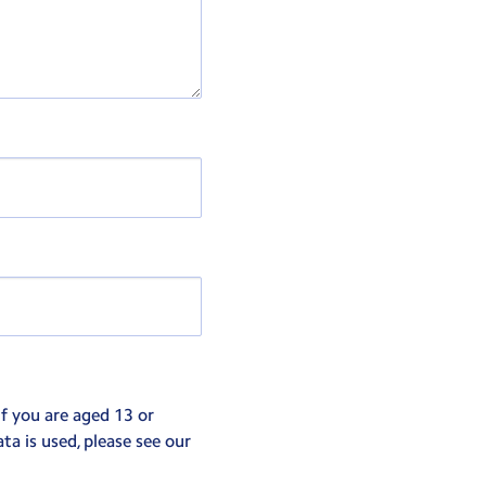
If you are aged 13 or
ta is used, please see our