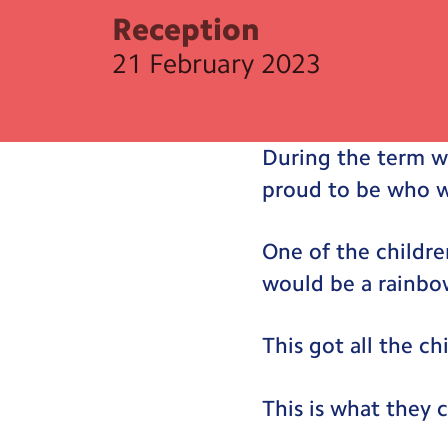
Reception
21 February 2023
During the term w
proud to be who w
One of the childre
would be a rainbo
This got all the ch
This is what they