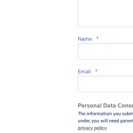
*
Name
*
Email
Personal Data Cons
The information you submit
under, you will need paren
privacy policy
.