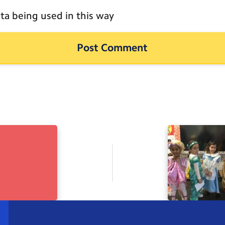
ta being used in this way