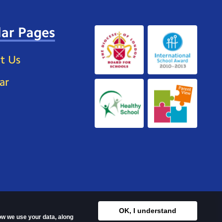
ar Pages
t Us
ar
OK, I understand
how we use your data, along