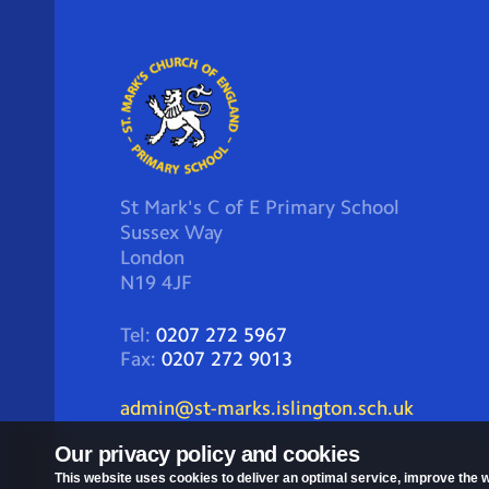
St Mark's C of E Primary School
Sussex Way
London
N19 4JF
Tel:
0207 272 5967
Fax:
0207 272 9013
admin@st-marks.islington.sch.uk
Our privacy policy and cookies
This website uses cookies to deliver an optimal service, improve the w