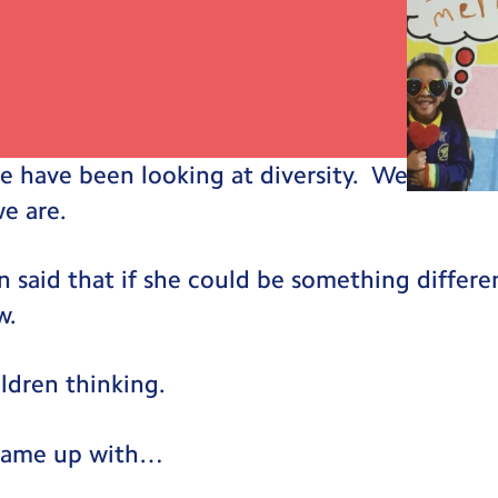
e have been looking at diversity. We talked
e are.
n said that if she could be something differen
w.
ildren thinking.
 came up with…