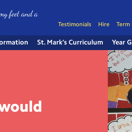
my feet and a
Testimonials
Hire
Term 
formation
St. Mark’s Curriculum
Year 
 would