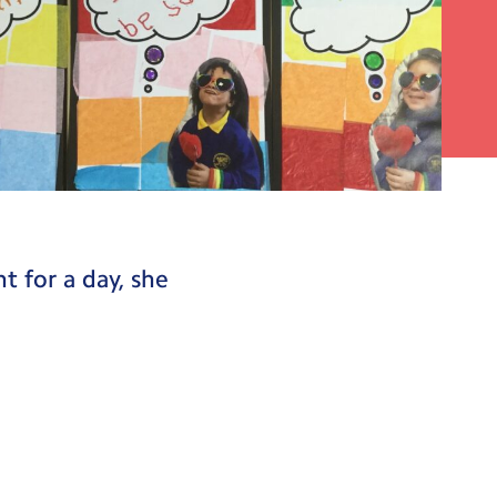
 about why we are
t for a day, she