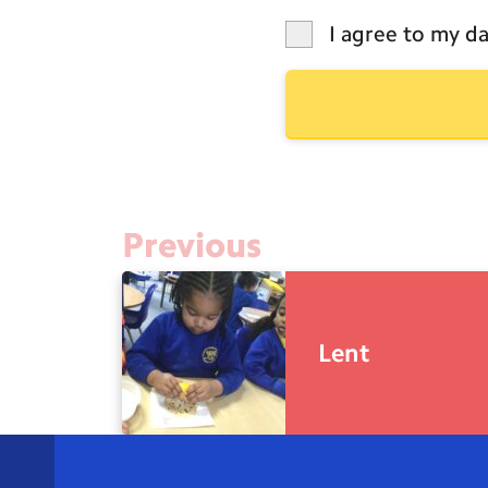
I agree to my da
Previous
Lent