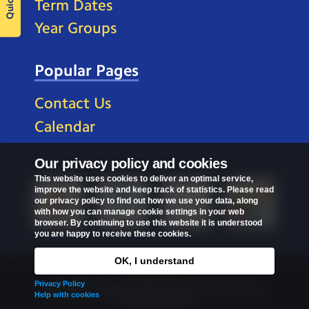
Term Dates
Year Groups
Popular Pages
Contact Us
Calendar
Our privacy policy and cookies
This website uses cookies to deliver an optimal service,
improve the website and keep track of statistics. Please read
our privacy policy to find out how we use your data, along
with how you can manage cookie settings in your web
browser. By continuing to use this website it is understood
you are happy to receive these cookies.
OK, I understand
Privacy Policy
Privacy Policy
Copyright © 2026
St Mark's C of E Primary School
.
Help with cookies
All rights reserved.