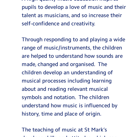
pupils to develop a love of music and their
talent as musicians, and so increase their
self-confidence and creativity.
Through responding to and playing a wide
range of music/instruments, the children
are helped to understand how sounds are
made, changed and organised. The
children develop an understanding of
musical processes including learning
about and reading relevant musical
symbols and notation. The children
understand how music is influenced by
history, time and place of origin.
The teaching of music at St Mark’s