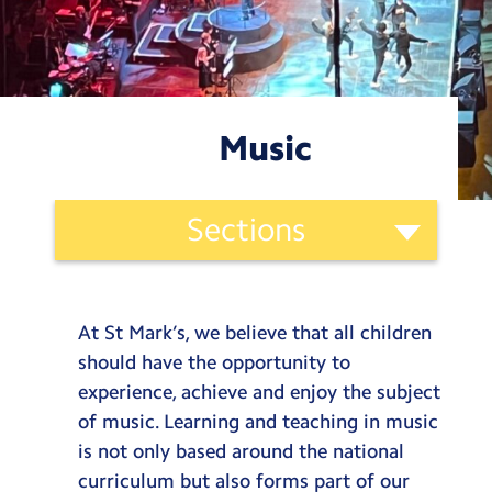
Testimonials
Hire
Term Dates
Music
Meals
Extended Day
Ethos
Sections
and
Contact Us
Curriculum
St. Mark’s Curriculum
Categories
Search
Search
Our Vision
At St Mark’s, we believe that all children
Sear
Our Offer
should have the opportunity to
Our Values
experience, achieve and enjoy the subject
Our Lens
of music. Learning and teaching in music
is not only based around the national
Our Curriculum
curriculum but also forms part of our