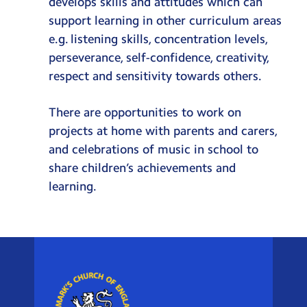
develops skills and attitudes which can
support learning in other curriculum areas
e.g. listening skills, concentration levels,
perseverance, self-confidence, creativity,
respect and sensitivity towards others.
There are opportunities to work on
projects at home with parents and carers,
and celebrations of music in school to
share children’s achievements and
learning.