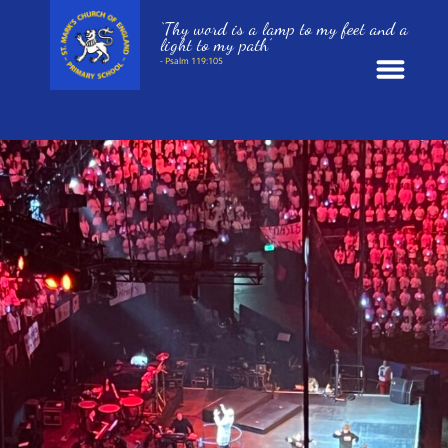
‘Thy word is a lamp to my feet and a
light to my path’
- Psalm 119:105
News
School Information
St. Mark’s Curriculum
Year Groups
Policies
Parents and Carers