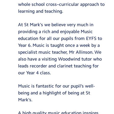
SEND
whole school cross–curricular approach to
learning and teaching.
SEND Policy
School Information Report
At St Mark’s we believe very much in
providing a rich and enjoyable Music
Enrichment
education for all our pupils from EYFS to
Educational Visits & Cultural Capital
Year 6. Music is taught once a week by a
Osmington Bay
specialist music teacher, Mr Allinson. We
Music
also have a visiting Woodwind tutor who
leads recorder and clarinet teaching for
Deanery
our Year 4 class.
School Gardening
Junior Leadership Team
Music is fantastic for our pupil’s well-
being and a highlight of being at St
Mark’s.
A high quality music education inspires