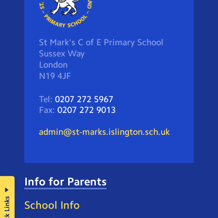
St Mark's C of E Primary School
Sussex Way
London
N19 4JF
Tel:
0207 272 5967
Fax:
0207 272 9013
admin@st-marks.islington.sch.uk
Info for Parents
Quick Links
School Info