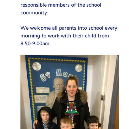
SEND
responsible members of the school
community.
SEND Policy
School Information Report
We welcome all parents into school every
morning to work with their child from
Enrichment
8.50-9.00am
Educational Visits & Cultural Capital
Osmington Bay
Music
Deanery
School Gardening
Junior Leadership Team