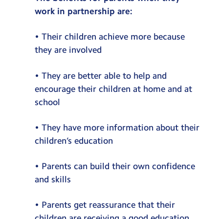
work in partnership are:
• Their children achieve more because
they are involved
• They are better able to help and
encourage their children at home and at
school
• They have more information about their
children’s education
• Parents can build their own confidence
and skills
• Parents get reassurance that their
children are receiving a good education.