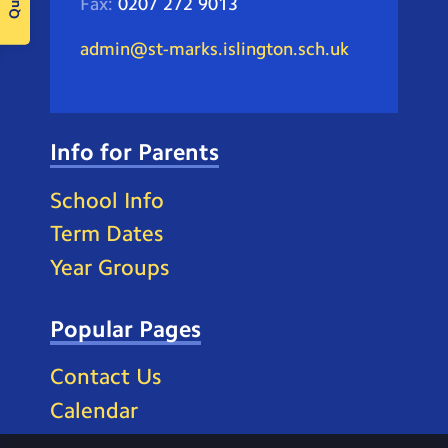
Fax:
0207 272 9013
admin@st-marks.islington.sch.uk
Info for Parents
School Info
Term Dates
Year Groups
Popular Pages
Contact Us
Calendar