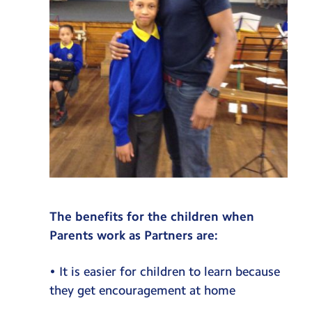
The benefits for the children when
Parents work as Partners are:
• It is easier for children to learn because
they get encouragement at home