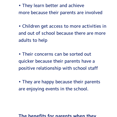
• They learn better and achieve
more because their parents are involved
• Children get access to more activities in
and out of school because there are more
adults to help
• Their concerns can be sorted out
quicker because their parents have a
positive relationship with school staff
• They are happy because their parents
are enjoying events in the school.
The benefits for parents when they