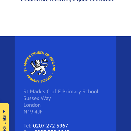
St Mark's C of E Primary School
Sussex Way
London
N19 4JF
Quick Links
Tel:
0207 272 5967