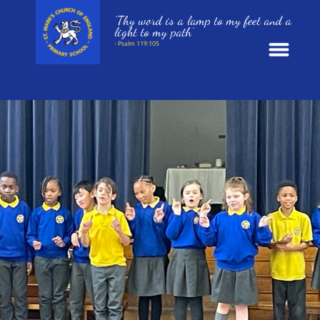
‘Thy word is a lamp to my feet and a
light to my path’
- Psalm 119:105
News
School Information
St. Mark’s Curriculum
Year Groups
Policies
Parents and Carers