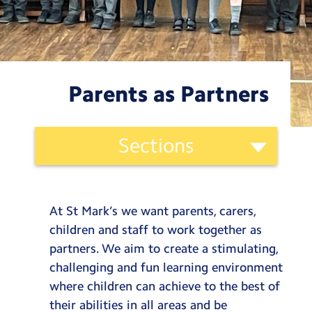
Testimonials
Hire
Term Dates
Parents as Partners
Meals
Extended Day
Ethos
Sections
and
Contact Us
Curriculum
St. Mark’s Curriculum
Categories
Search
Search
Our Vision
At St Mark’s we want parents, carers,
Sear
Our Offer
children and staff to work together as
Our Values
partners. We aim to create a stimulating,
Our Lens
challenging and fun learning environment
where children can achieve to the best of
Our Curriculum
their abilities in all areas and be