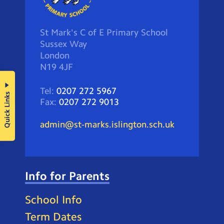
St Mark's C of E Primary School
Sussex Way
London
N19 4JF
Tel:
0207 272 5967
Quick Links
Fax:
0207 272 9013
admin@st-marks.islington.sch.uk
Info for Parents
School Info
Term Dates