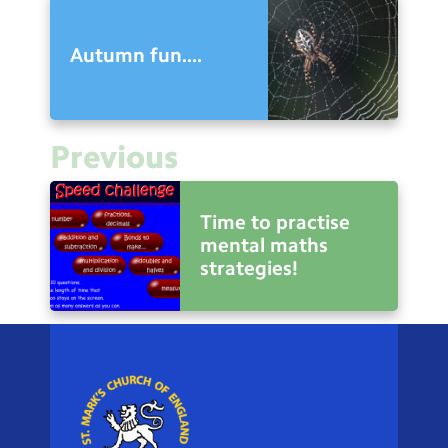
Autumn fun....
Previous
Time to practise
mental maths
strategies!