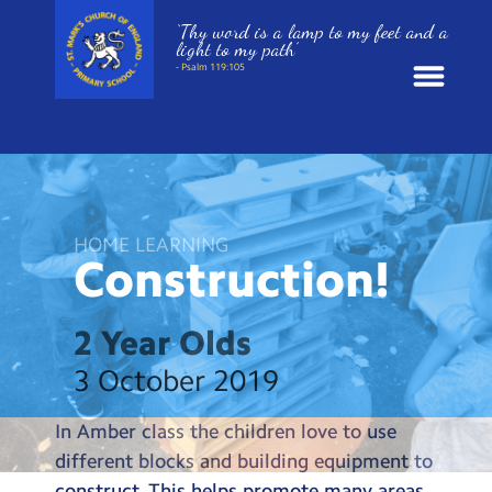
‘Thy word is a lamp to my feet and a
light to my path’
- Psalm 119:105
News
School Information
HOME LEARNING
Construction!
St. Mark’s Curriculum
Year Groups
2 Year Olds
3 October 2019
Policies
In Amber class the children love to use
Parents and Carers
different blocks and building equipment to
construct. This helps promote many areas