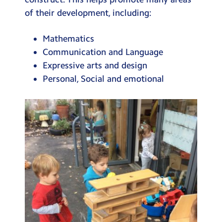
Testimonials
of their development, including:
Hire
Mathematics
Term Dates
Communication and Language
Expressive arts and design
Meals
Personal, Social and emotional
Extended Day
Contact Us
Search
Search
Sear